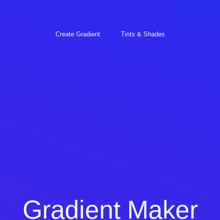
Create Gradient
Tints & Shades
Gradient Maker