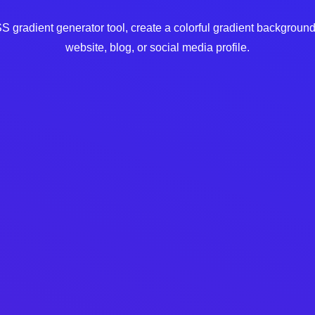
 gradient generator tool, create a colorful gradient background
website, blog, or social media profile.