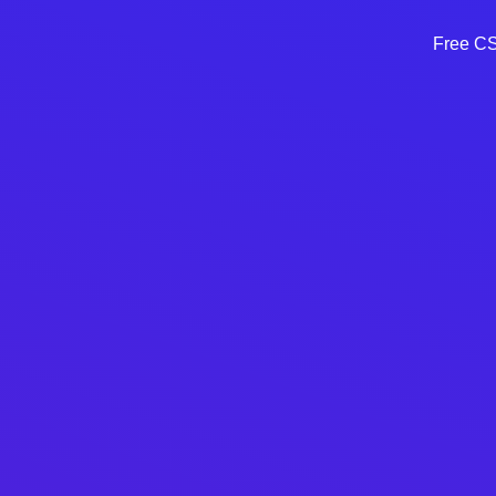
Free CSS