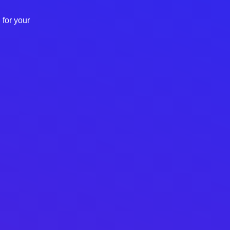
 for your