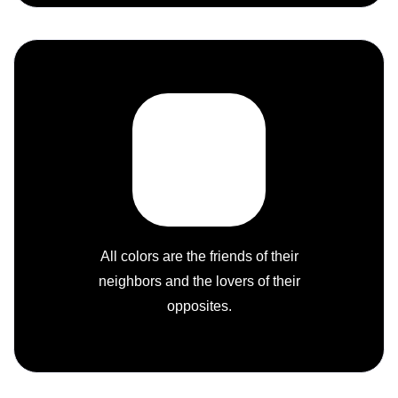
All colors are the friends of their
neighbors and the lovers of their
opposites.