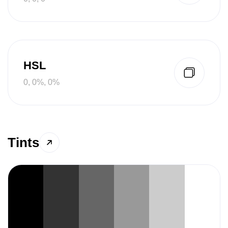
HSL
0, 0%, 0%
Tints