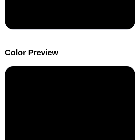
Color Preview