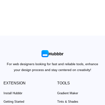
Hubbbr
For web designers looking for fast and reliable tools, enhance
your design process and stay centered on creativity!
EXTENSION
TOOLS
Install Hubbbr
Gradient Maker
Getting Started
Tints & Shades