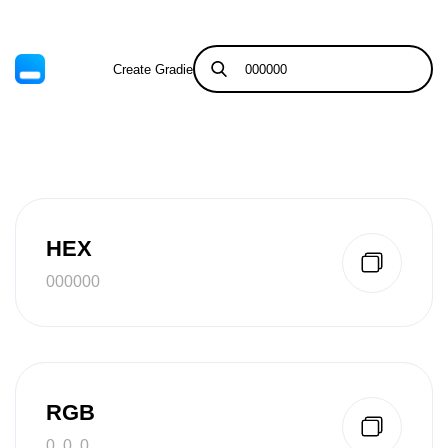
Create Gradient
Tints & Shades
HEX
000000
RGB
0, 0, 0