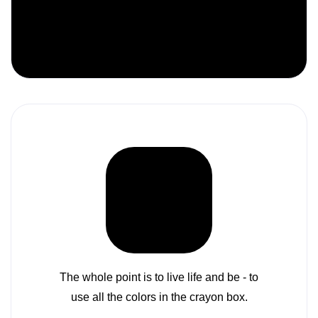
Colors must fit together as pieces in a
puzzle or cogs in a wheel.
The whole point is to live life and be - to
use all the colors in the crayon box.