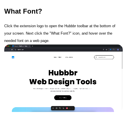
What Font?
Click the extension logo to open the Hubbbr toolbar at the bottom of
your screen. Next click the "What Font?" icon, and hover over the
needed font on a web page.