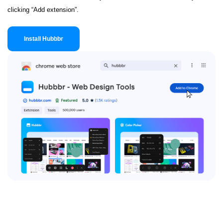
clicking “Add extension”.
Install Hubbbr