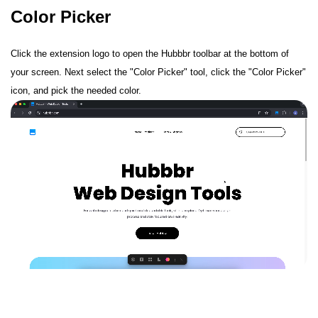
Color Picker
Click the extension logo to open the Hubbbr toolbar at the bottom of
your screen. Next select the "Color Picker" tool, click the "Color Picker"
icon, and pick the needed color.