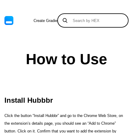
Create Gradient
Tints & Shades
How to Use
Install Hubbbr
Click the button “Install Hubbbr” and go to the Chrome Web Store, on
the extension’s details page, you should see an “Add to Chrome”
button. Click on it. Confirm that you want to add the extension by