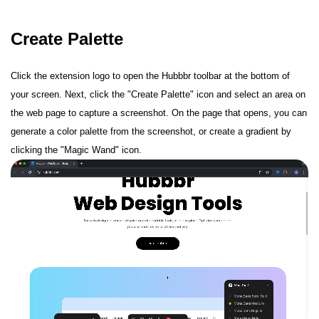
Create Palette
Click the extension logo to open the Hubbbr toolbar at the bottom of
your screen. Next, click the "Create Palette" icon and select an area on
the web page to capture a screenshot. On the page that opens, you can
generate a color palette from the screenshot, or create a gradient by
clicking the "Magic Wand" icon.