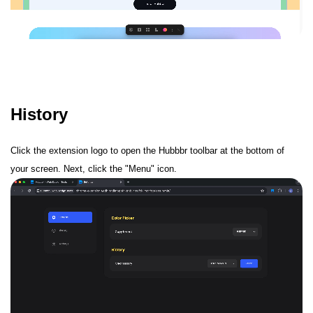
History
Click the extension logo to open the Hubbbr toolbar at the bottom of
your screen. Next, click the "Menu" icon.