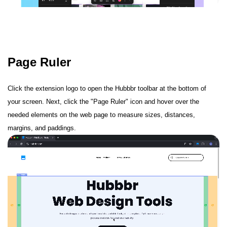
Page Ruler
Click the extension logo to open the Hubbbr toolbar at the bottom of
your screen. Next, click the "Page Ruler" icon and hover over the
needed elements on the web page to measure sizes, distances,
margins, and paddings.