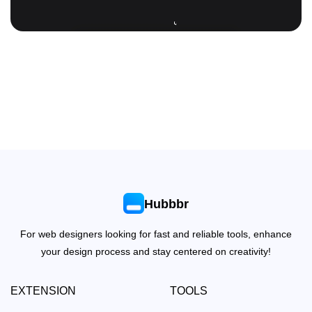
Hubbbr
For web designers looking for fast and reliable tools, enhance
your design process and stay centered on creativity!
EXTENSION
TOOLS