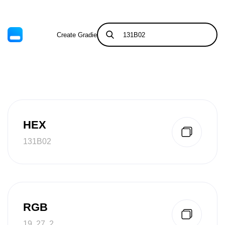
Create Gradient
Tints & Shades
HEX
131B02
RGB
19, 27, 2