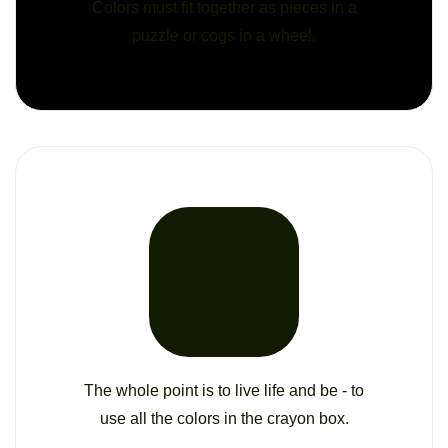
Colors must fit together as pieces in a
puzzle or cogs in a wheel.
The whole point is to live life and be - to
use all the colors in the crayon box.