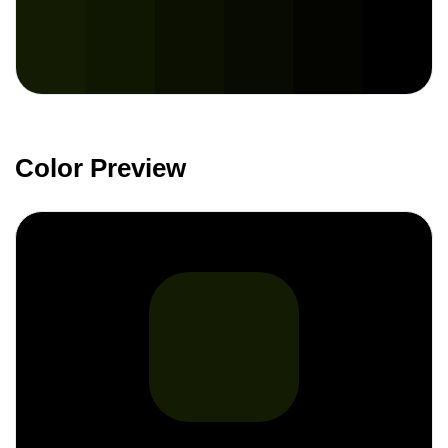
Color Preview