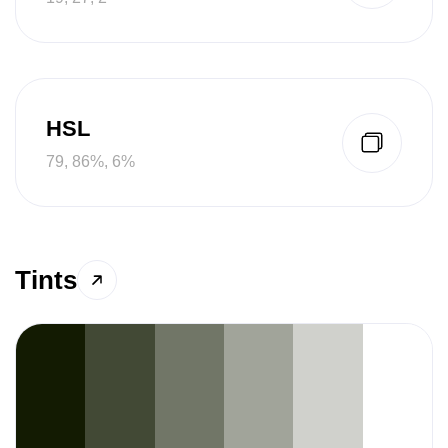
HSL
79, 86%, 6%
Tints