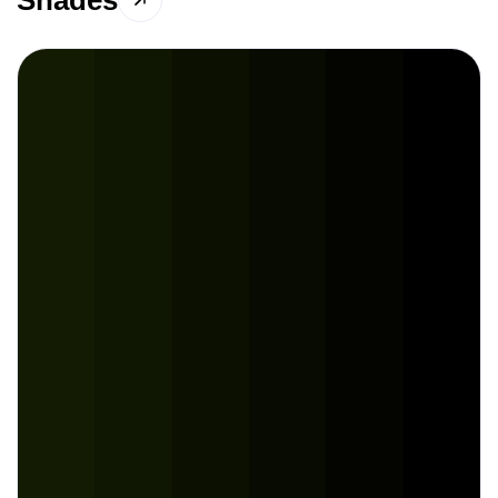
Shades