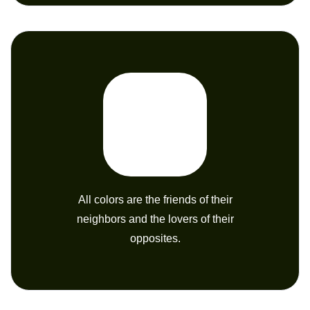
All colors are the friends of their
neighbors and the lovers of their
opposites.