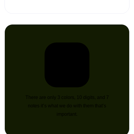
There are only 3 colors, 10 digits, and 7
notes it’s what we do with them that’s
important.