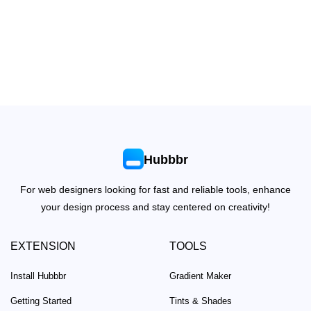
Hubbbr
For web designers looking for fast and reliable tools, enhance
your design process and stay centered on creativity!
EXTENSION
TOOLS
Install Hubbbr
Gradient Maker
Getting Started
Tints & Shades