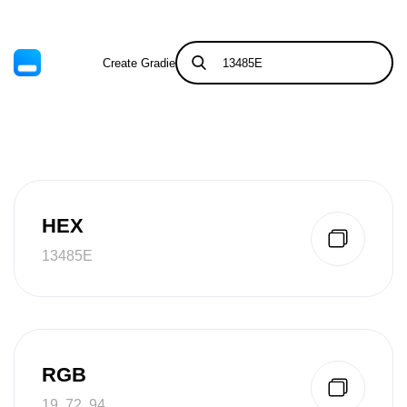
Create Gradient
Tints & Shades
HEX
13485E
RGB
19, 72, 94