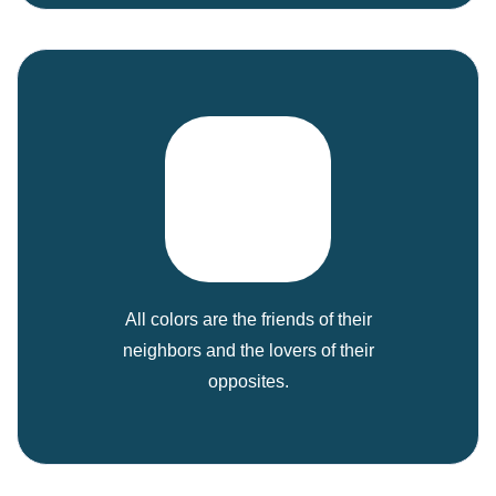
All colors are the friends of their
neighbors and the lovers of their
opposites.