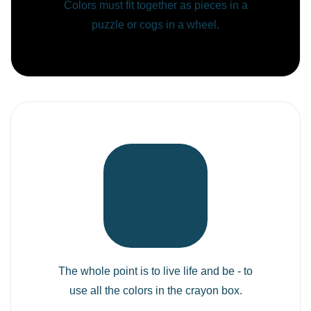
Colors must fit together as pieces in a
puzzle or cogs in a wheel.
The whole point is to live life and be - to
use all the colors in the crayon box.