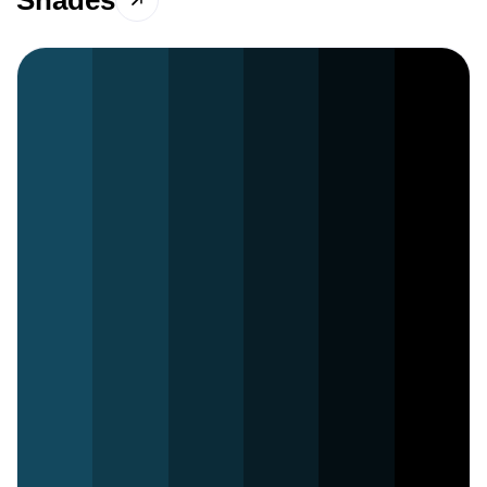
Shades