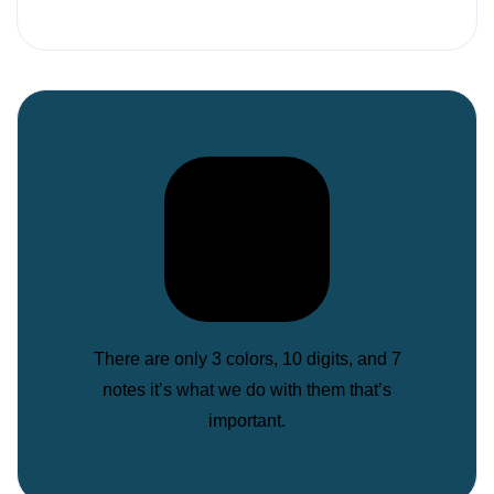
There are only 3 colors, 10 digits, and 7
notes it’s what we do with them that’s
important.