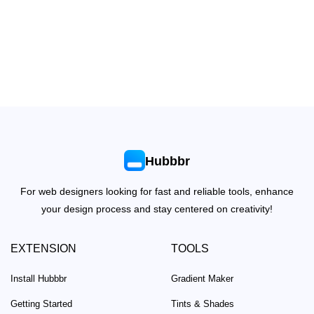
Hubbbr
For web designers looking for fast and reliable tools, enhance
your design process and stay centered on creativity!
EXTENSION
TOOLS
Install Hubbbr
Gradient Maker
Getting Started
Tints & Shades