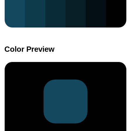
Color Preview