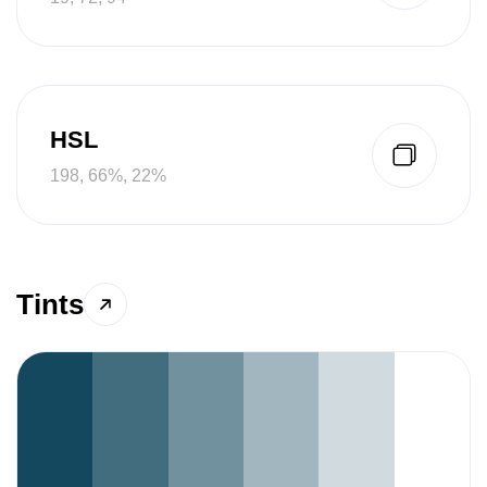
HSL
198, 66%, 22%
Tints