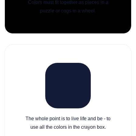
Colors must fit together as pieces in a
puzzle or cogs in a wheel.
The whole point is to live life and be - to
use all the colors in the crayon box.