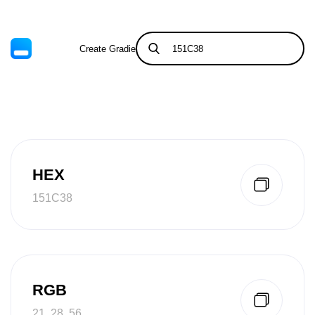
Create Gradient
Tints & Shades
HEX
151C38
RGB
21, 28, 56