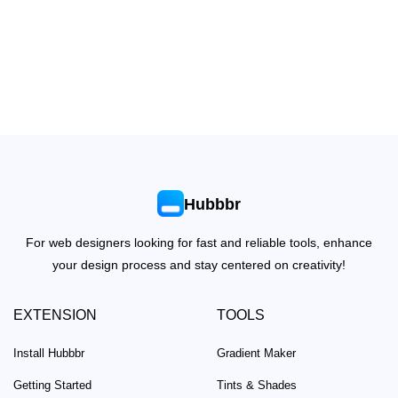
Hubbbr
For web designers looking for fast and reliable tools, enhance
your design process and stay centered on creativity!
EXTENSION
TOOLS
Install Hubbbr
Gradient Maker
Getting Started
Tints & Shades