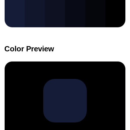
Color Preview