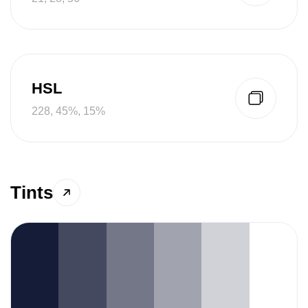
HSL
228, 45%, 15%
Tints