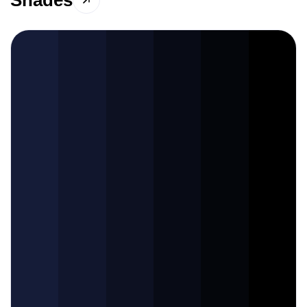
Shades