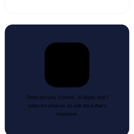
There are only 3 colors, 10 digits, and 7
notes it’s what we do with them that’s
important.