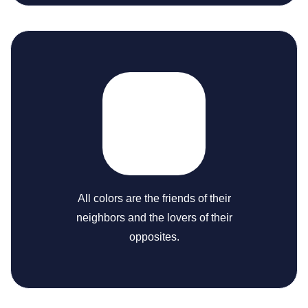
All colors are the friends of their
neighbors and the lovers of their
opposites.