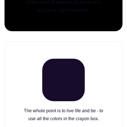
Colors must fit together as pieces in a
puzzle or cogs in a wheel.
The whole point is to live life and be - to
use all the colors in the crayon box.