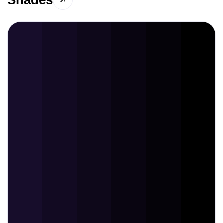
Shades