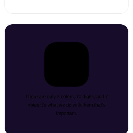
There are only 3 colors, 10 digits, and 7
notes it’s what we do with them that’s
important.