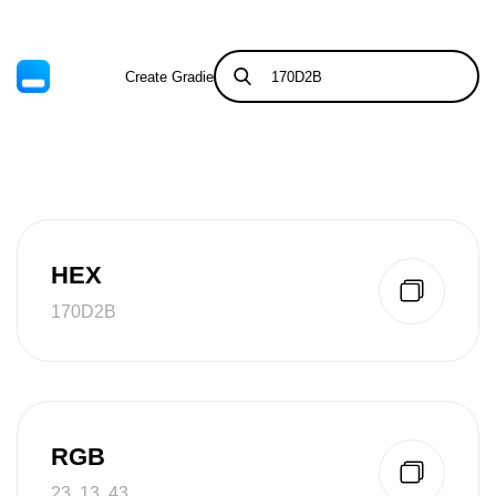
Create Gradient
Tints & Shades
HEX
170D2B
RGB
23, 13, 43