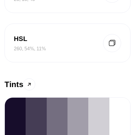
HSL
260, 54%, 11%
Tints