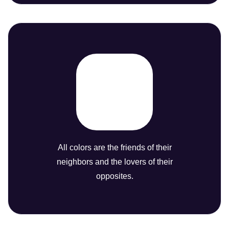
All colors are the friends of their
neighbors and the lovers of their
opposites.