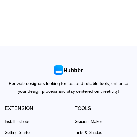
Hubbbr
For web designers looking for fast and reliable tools, enhance
your design process and stay centered on creativity!
EXTENSION
TOOLS
Install Hubbbr
Gradient Maker
Getting Started
Tints & Shades