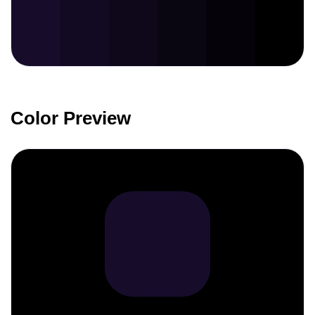
Color Preview