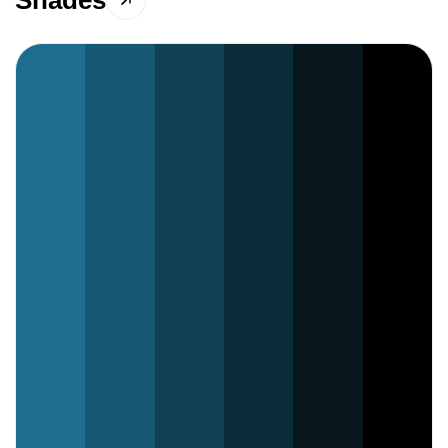
Shades