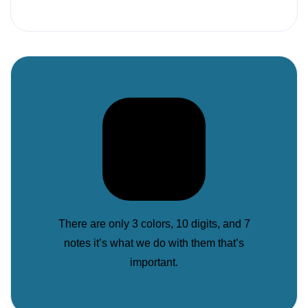
There are only 3 colors, 10 digits, and 7
notes it’s what we do with them that’s
important.