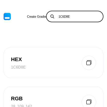
Create Gradient
Tints & Shades
HEX
1C6D8E
RGB
28, 109, 142