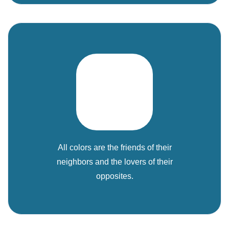
All colors are the friends of their
neighbors and the lovers of their
opposites.