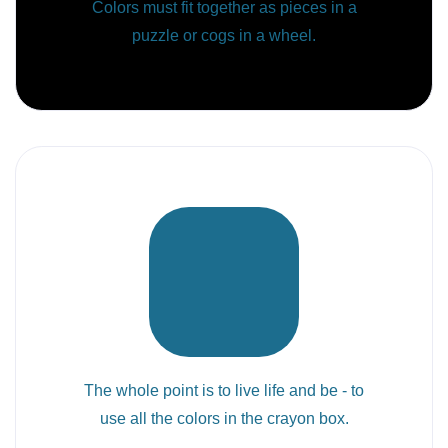
Colors must fit together as pieces in a
puzzle or cogs in a wheel.
The whole point is to live life and be - to
use all the colors in the crayon box.