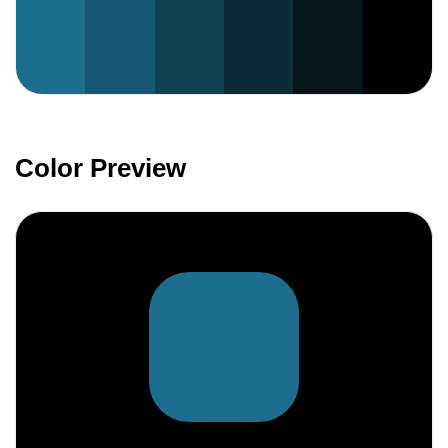
Color Preview