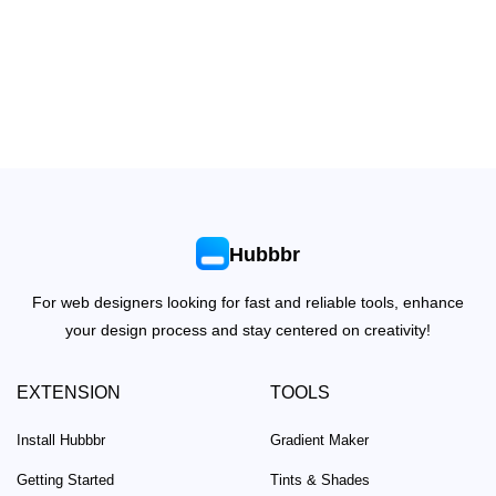
Hubbbr
For web designers looking for fast and reliable tools, enhance
your design process and stay centered on creativity!
EXTENSION
TOOLS
Install Hubbbr
Gradient Maker
Getting Started
Tints & Shades