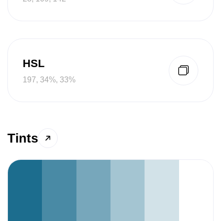
HSL
197, 34%, 33%
Tints