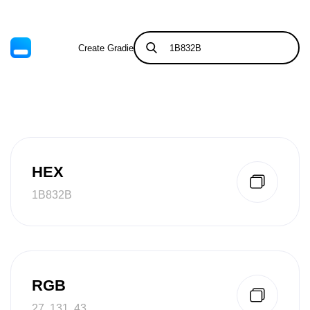
Create Gradient
Tints & Shades
HEX
1B832B
RGB
27, 131, 43