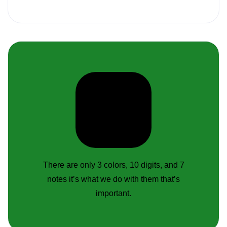
There are only 3 colors, 10 digits, and 7
notes it’s what we do with them that’s
important.