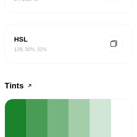
HSL
129, 30%, 31%
Tints