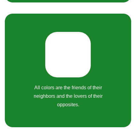
All colors are the friends of their
neighbors and the lovers of their
opposites.