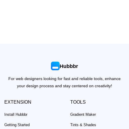
Hubbbr
For web designers looking for fast and reliable tools, enhance
your design process and stay centered on creativity!
EXTENSION
TOOLS
Install Hubbbr
Gradient Maker
Getting Started
Tints & Shades