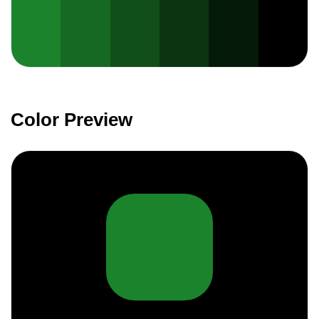
Color Preview