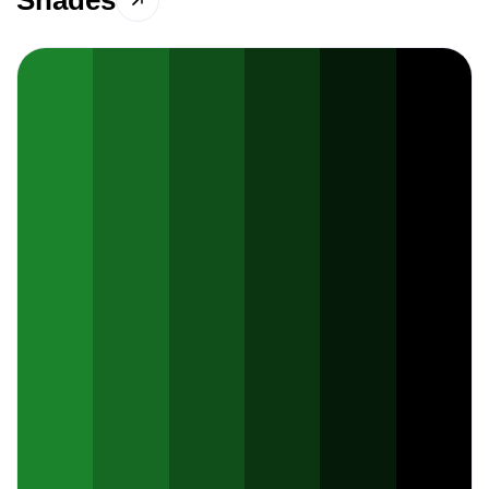
Shades