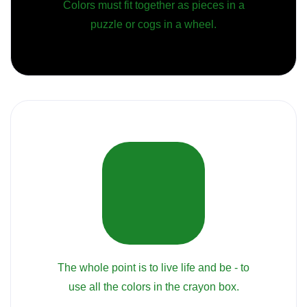
Colors must fit together as pieces in a
puzzle or cogs in a wheel.
The whole point is to live life and be - to
use all the colors in the crayon box.