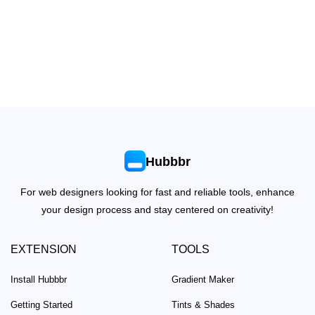
Hubbbr
For web designers looking for fast and reliable tools, enhance
your design process and stay centered on creativity!
EXTENSION
TOOLS
Install Hubbbr
Gradient Maker
Getting Started
Tints & Shades