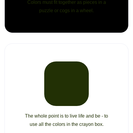
Colors must fit together as pieces in a
puzzle or cogs in a wheel.
The whole point is to live life and be - to
use all the colors in the crayon box.