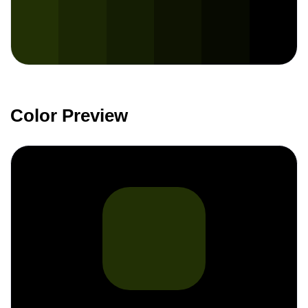
Color Preview