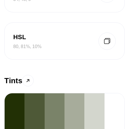
HSL
80, 81%, 10%
Tints