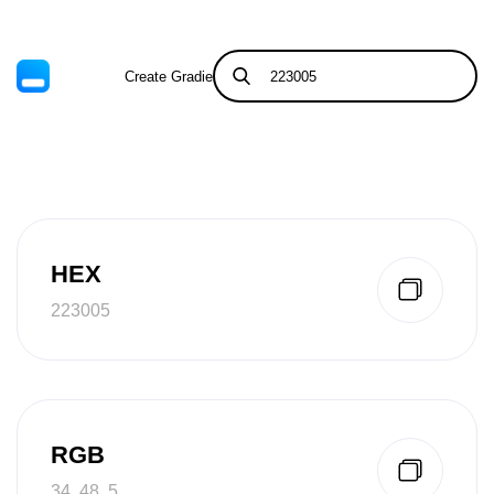
Create Gradient
Tints & Shades
HEX
223005
RGB
34, 48, 5