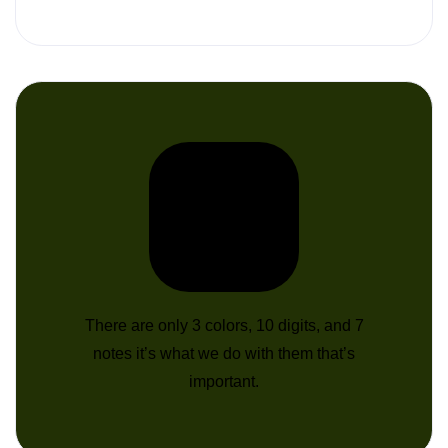
There are only 3 colors, 10 digits, and 7
notes it’s what we do with them that’s
important.