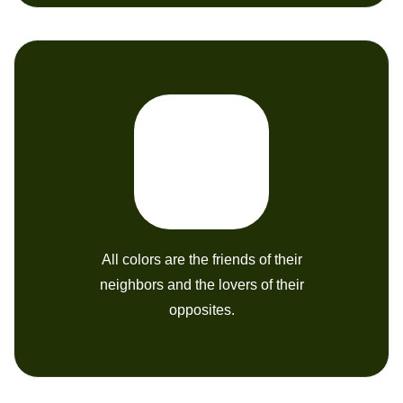
All colors are the friends of their
neighbors and the lovers of their
opposites.