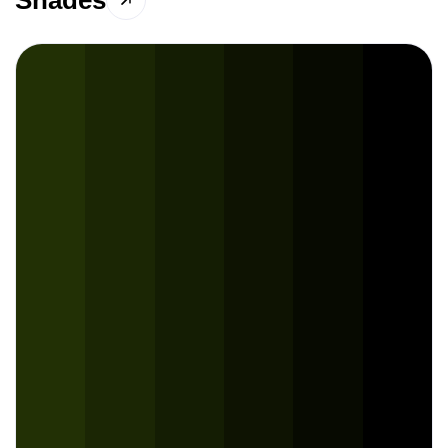
Shades