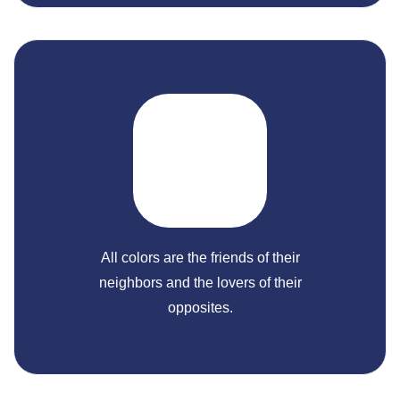
All colors are the friends of their
neighbors and the lovers of their
opposites.