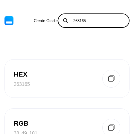
Create Gradient
Tints & Shades
HEX
263165
RGB
38, 49, 101