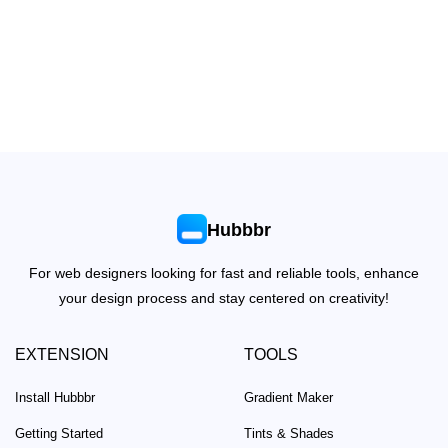
Hubbbr
For web designers looking for fast and reliable tools, enhance
your design process and stay centered on creativity!
EXTENSION
TOOLS
Install Hubbbr
Gradient Maker
Getting Started
Tints & Shades