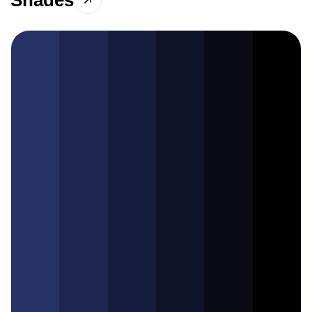
Shades