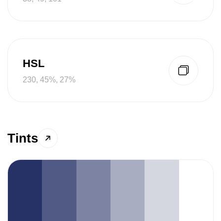
HSL
230, 45%, 27%
Tints