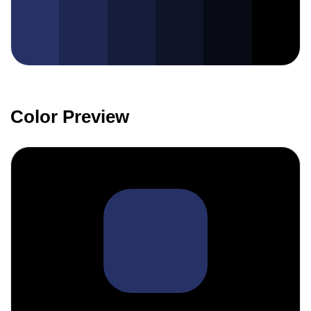
Color Preview