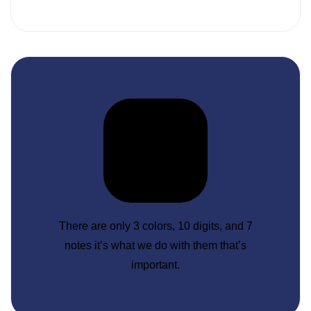
There are only 3 colors, 10 digits, and 7
notes it’s what we do with them that’s
important.