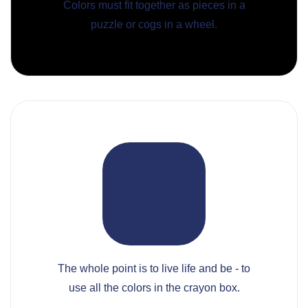
Colors must fit together as pieces in a
puzzle or cogs in a wheel.
The whole point is to live life and be - to
use all the colors in the crayon box.