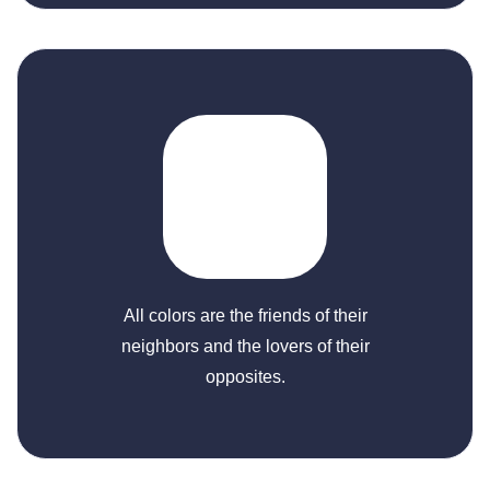
All colors are the friends of their
neighbors and the lovers of their
opposites.