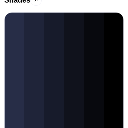
Shades