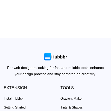
Hubbbr
For web designers looking for fast and reliable tools, enhance
your design process and stay centered on creativity!
EXTENSION
TOOLS
Install Hubbbr
Gradient Maker
Getting Started
Tints & Shades