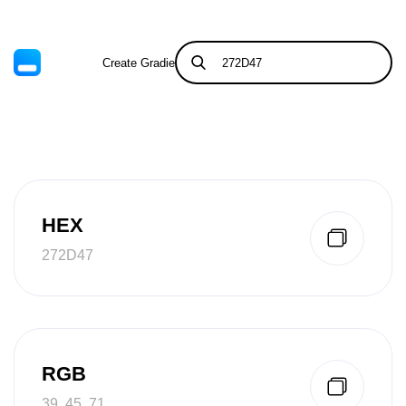
Create Gradient
Tints & Shades
HEX
272D47
RGB
39, 45, 71