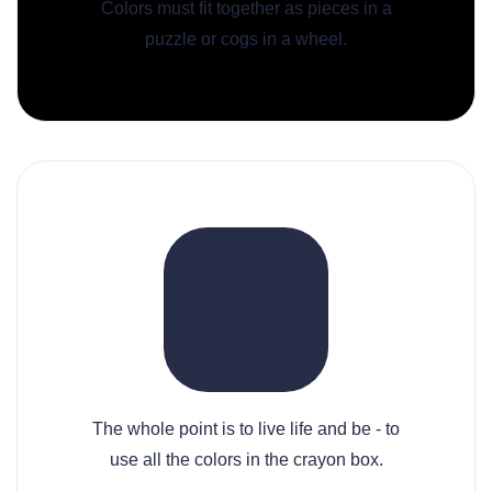
Colors must fit together as pieces in a
puzzle or cogs in a wheel.
The whole point is to live life and be - to
use all the colors in the crayon box.