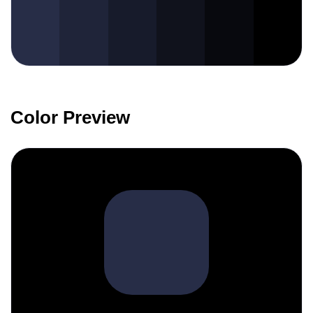
Color Preview