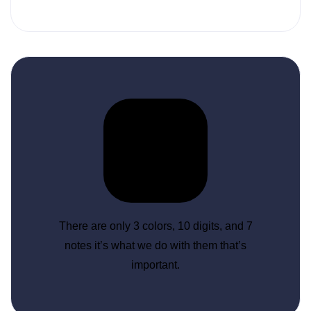
There are only 3 colors, 10 digits, and 7
notes it’s what we do with them that’s
important.