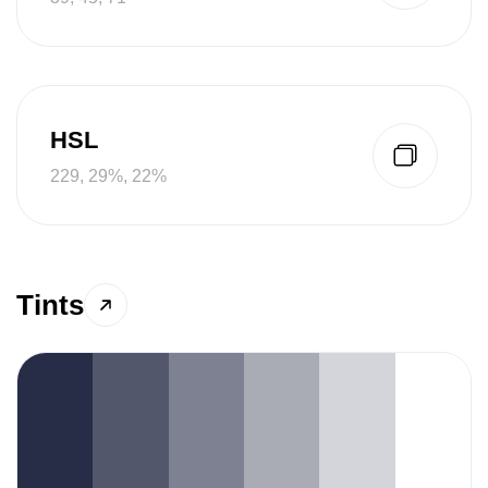
HSL
229, 29%, 22%
Tints