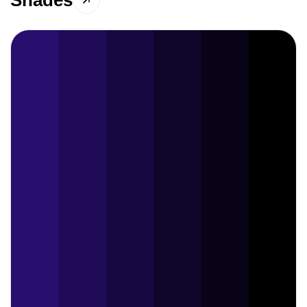
Shades