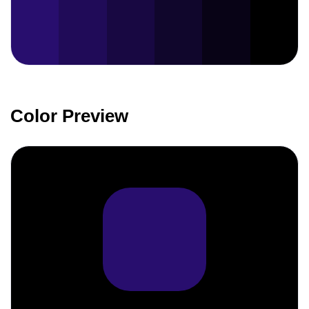
Color Preview