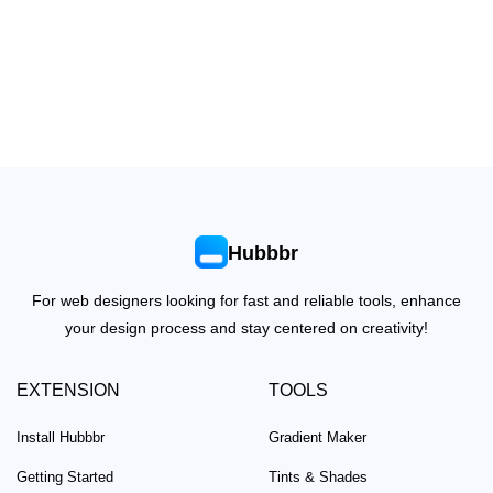
Hubbbr
For web designers looking for fast and reliable tools, enhance
your design process and stay centered on creativity!
EXTENSION
TOOLS
Install Hubbbr
Gradient Maker
Getting Started
Tints & Shades