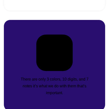
There are only 3 colors, 10 digits, and 7
notes it’s what we do with them that’s
important.