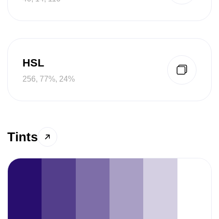
HSL
256, 77%, 24%
Tints