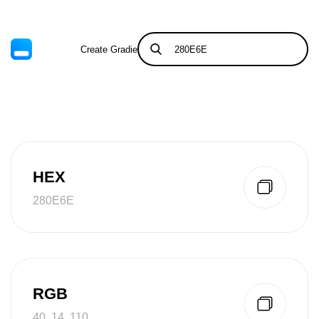
Create Gradient
Tints & Shades
HEX
280E6E
RGB
40, 14, 110