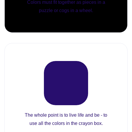
Colors must fit together as pieces in a
puzzle or cogs in a wheel.
The whole point is to live life and be - to
use all the colors in the crayon box.