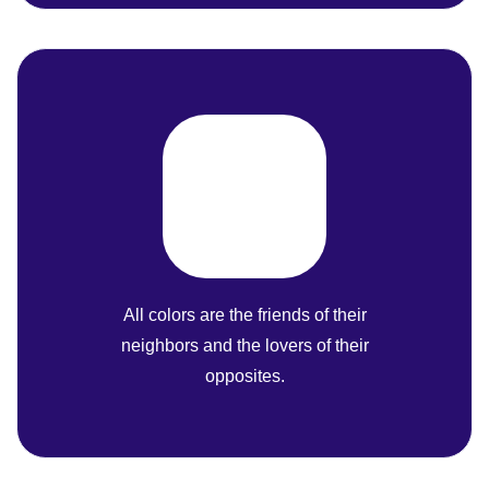
All colors are the friends of their
neighbors and the lovers of their
opposites.