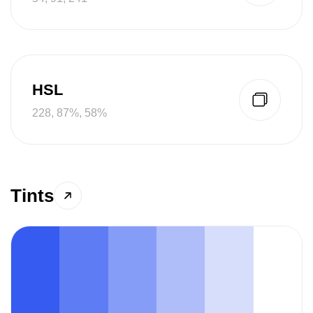
HSL
228, 87%, 58%
Tints