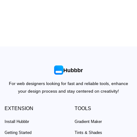
Hubbbr
For web designers looking for fast and reliable tools, enhance
your design process and stay centered on creativity!
EXTENSION
TOOLS
Install Hubbbr
Gradient Maker
Getting Started
Tints & Shades