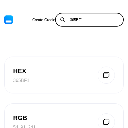
Create Gradient
Tints & Shades
HEX
365BF1
RGB
54, 91, 241