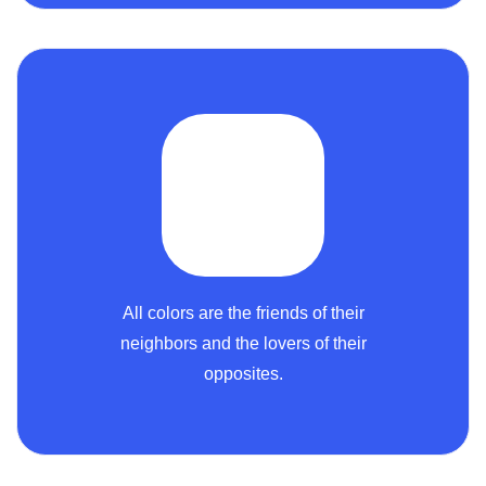
All colors are the friends of their
neighbors and the lovers of their
opposites.