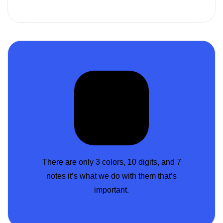
There are only 3 colors, 10 digits, and 7
notes it’s what we do with them that’s
important.