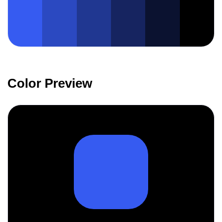
Color Preview