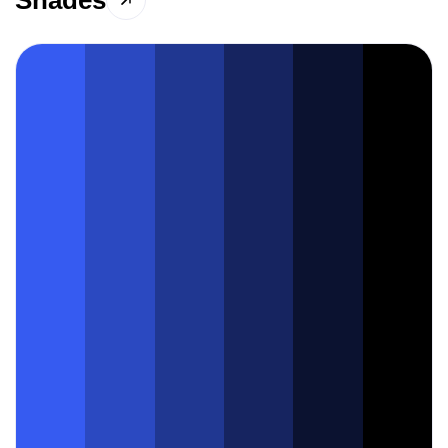
Shades