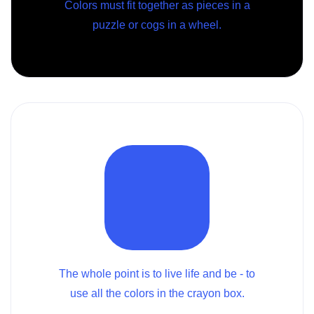
Colors must fit together as pieces in a
puzzle or cogs in a wheel.
The whole point is to live life and be - to
use all the colors in the crayon box.