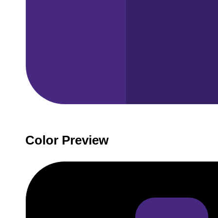
Color Preview