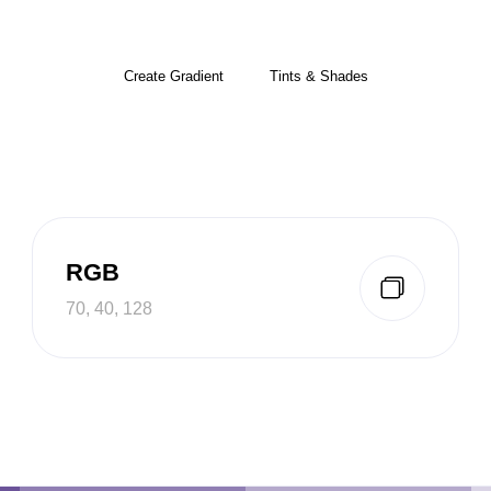
Create Gradient
Tints & Shades
RGB
70, 40, 128