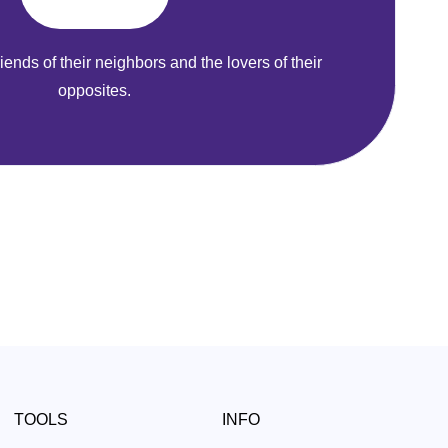
riends of their neighbors and the lovers of their
opposites.
TOOLS
INFO