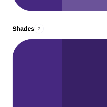
Shades