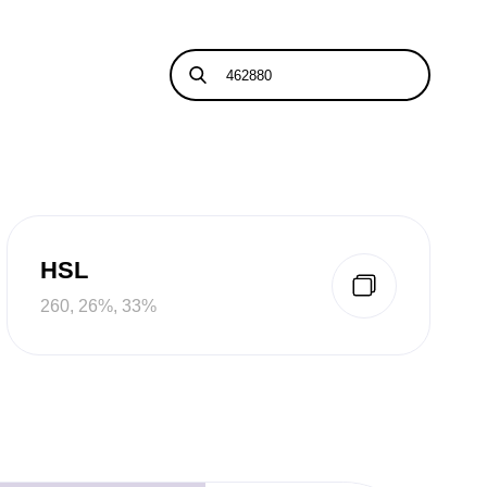
HSL
260, 26%, 33%