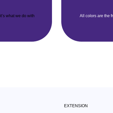
 it’s what we do with
All colors are the f
EXTENSION