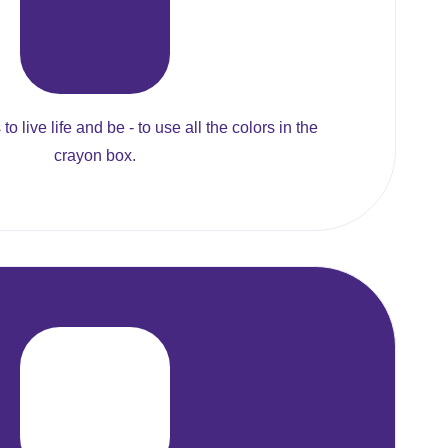
to live life and be - to use all the colors in the
crayon box.