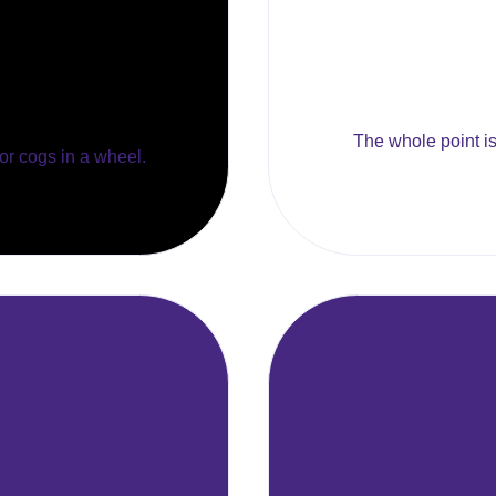
The whole point is 
 or cogs in a wheel.