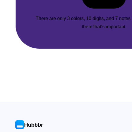
There are only 3 colors, 10 digits, and 7 notes
them that’s important.
Hubbbr