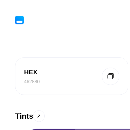
HEX
462880
Tints