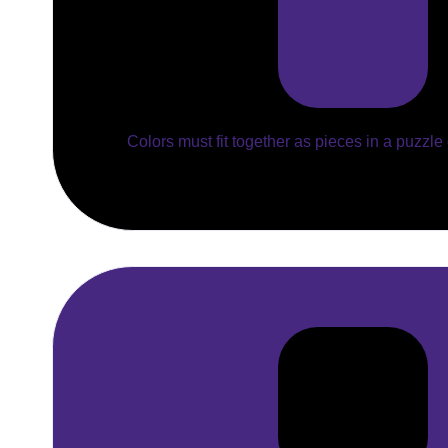
Colors must fit together as pieces in a puzzle