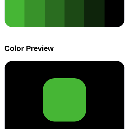
Color Preview