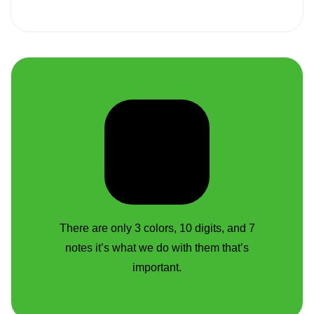
There are only 3 colors, 10 digits, and 7
notes it’s what we do with them that’s
important.