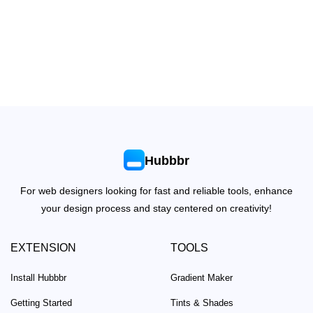
Hubbbr
For web designers looking for fast and reliable tools, enhance
your design process and stay centered on creativity!
EXTENSION
TOOLS
Install Hubbbr
Gradient Maker
Getting Started
Tints & Shades