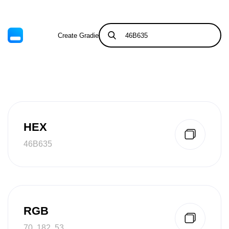
Create Gradient
Tints & Shades
HEX
46B635
RGB
70, 182, 53