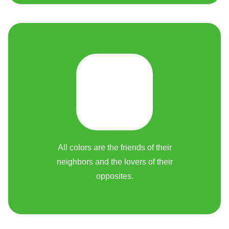
All colors are the friends of their
neighbors and the lovers of their
opposites.