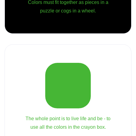
Colors must fit together as pieces in a
puzzle or cogs in a wheel.
The whole point is to live life and be - to
use all the colors in the crayon box.