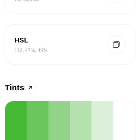
HSL
112, 47%, 46%
Tints