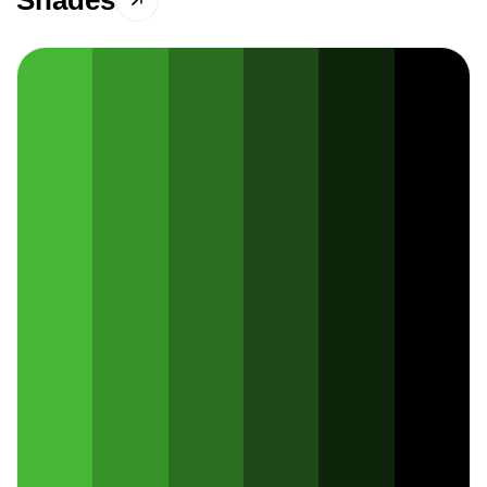
Shades