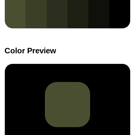
Color Preview