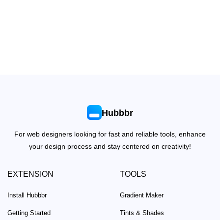
Hubbbr
For web designers looking for fast and reliable tools, enhance
your design process and stay centered on creativity!
EXTENSION
TOOLS
Install Hubbbr
Gradient Maker
Getting Started
Tints & Shades