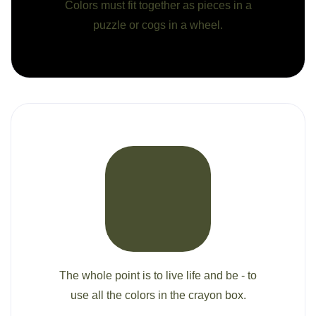
Colors must fit together as pieces in a
puzzle or cogs in a wheel.
The whole point is to live life and be - to
use all the colors in the crayon box.