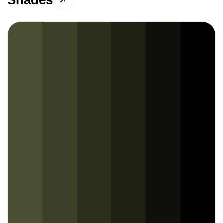
Shades