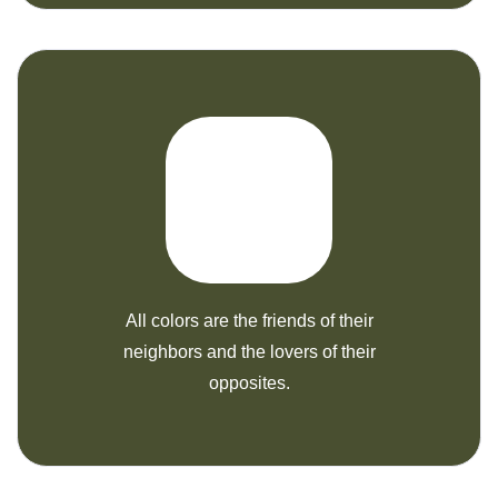
All colors are the friends of their
neighbors and the lovers of their
opposites.