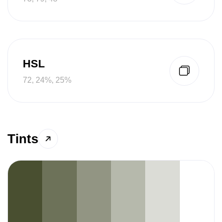
HSL
72, 24%, 25%
Tints