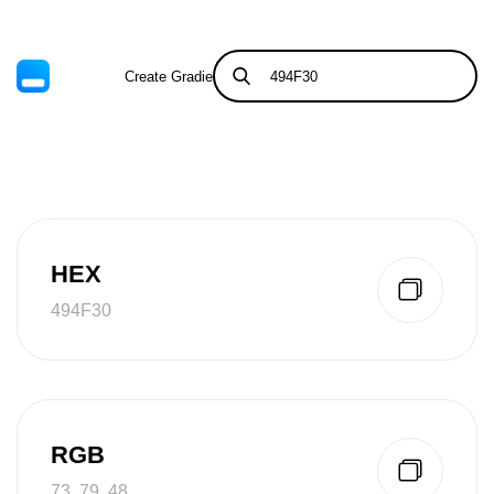
Create Gradient
Tints & Shades
HEX
494F30
RGB
73, 79, 48