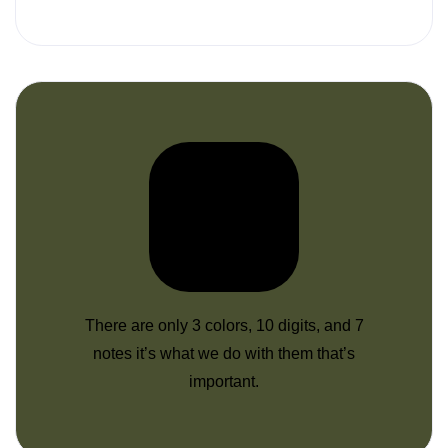
There are only 3 colors, 10 digits, and 7
notes it’s what we do with them that’s
important.