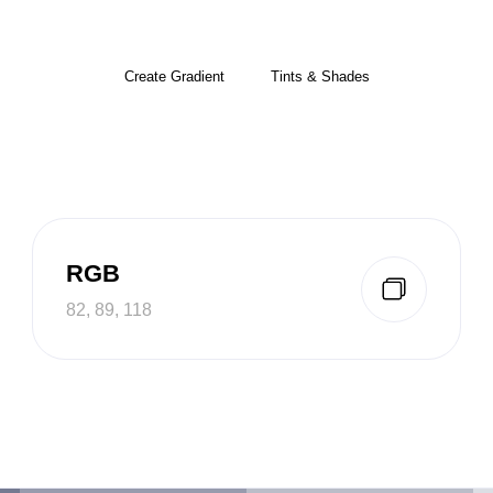
Create Gradient
Tints & Shades
RGB
82, 89, 118