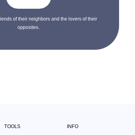
riends of their neighbors and the lovers of their
opposites.
TOOLS
INFO