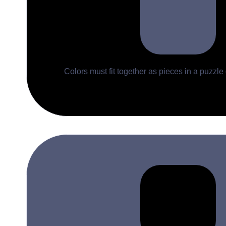
Colors must fit together as pieces in a puzzle