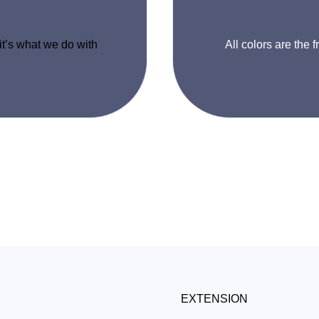
 it’s what we do with
All colors are the f
EXTENSION