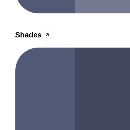
Shades