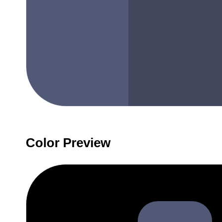
Color Preview