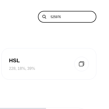
HSL
228, 18%, 39%