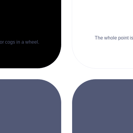
The whole point is 
 or cogs in a wheel.