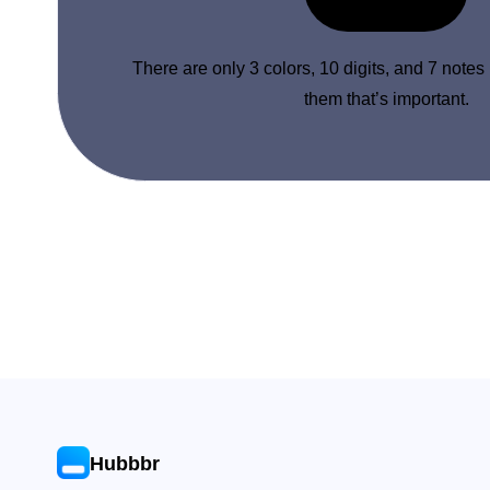
There are only 3 colors, 10 digits, and 7 notes
them that’s important.
Hubbbr