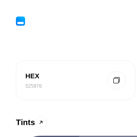
HEX
525976
Tints