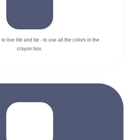
to live life and be - to use all the colors in the
crayon box.