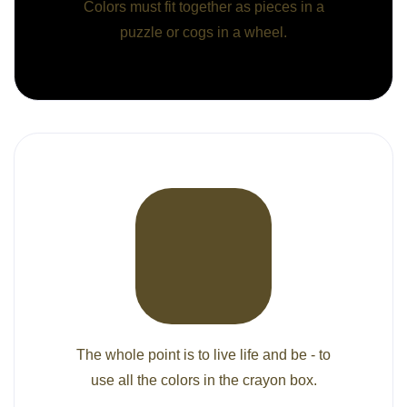
Colors must fit together as pieces in a
puzzle or cogs in a wheel.
The whole point is to live life and be - to
use all the colors in the crayon box.