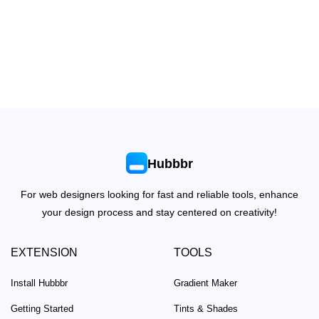
Hubbbr
For web designers looking for fast and reliable tools, enhance
your design process and stay centered on creativity!
EXTENSION
TOOLS
Install Hubbbr
Gradient Maker
Getting Started
Tints & Shades