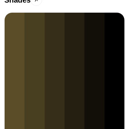
Shades