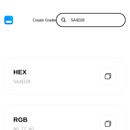
Create Gradient
Tints & Shades
HEX
5A4D28
RGB
90, 77, 40