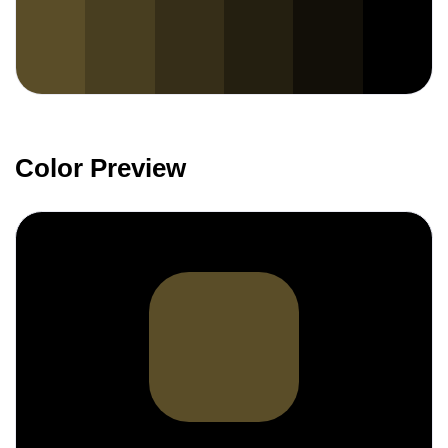
Color Preview