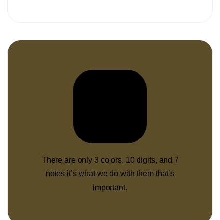
There are only 3 colors, 10 digits, and 7
notes it’s what we do with them that’s
important.