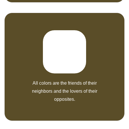
All colors are the friends of their
neighbors and the lovers of their
opposites.