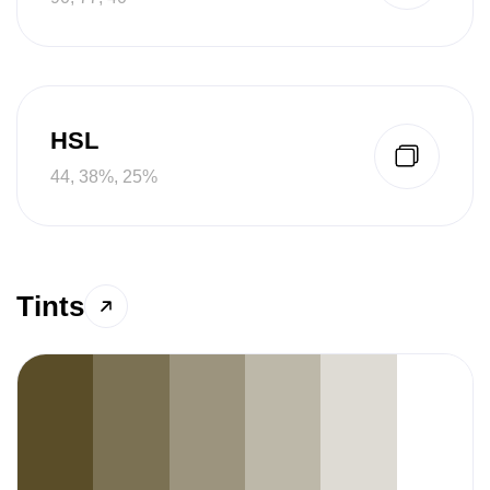
HSL
44, 38%, 25%
Tints