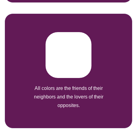
All colors are the friends of their
neighbors and the lovers of their
opposites.