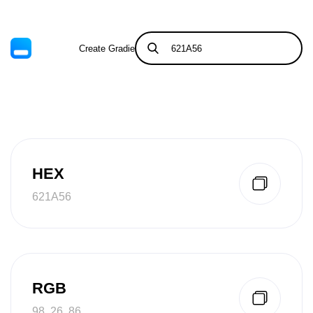
Create Gradient
Tints & Shades
HEX
621A56
RGB
98, 26, 86