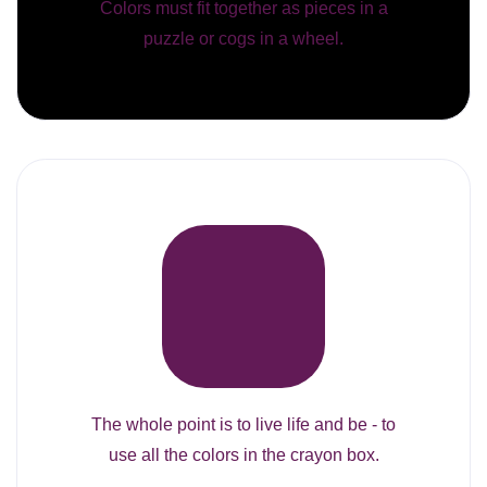
Colors must fit together as pieces in a
puzzle or cogs in a wheel.
The whole point is to live life and be - to
use all the colors in the crayon box.