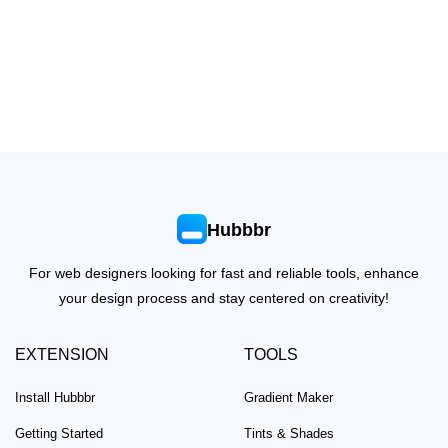
Hubbbr
For web designers looking for fast and reliable tools, enhance
your design process and stay centered on creativity!
EXTENSION
TOOLS
Install Hubbbr
Gradient Maker
Getting Started
Tints & Shades