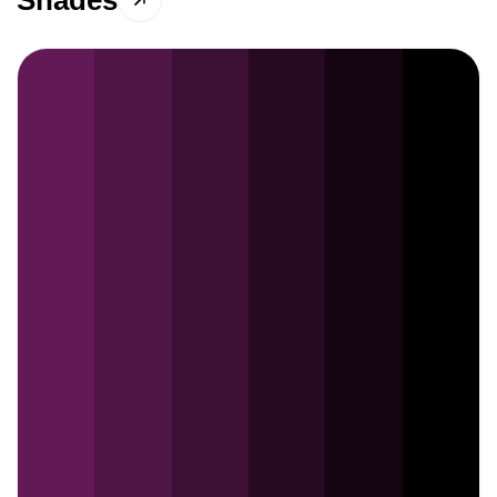
Shades