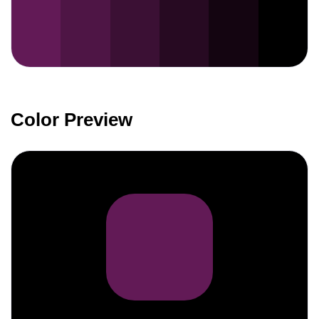
Color Preview