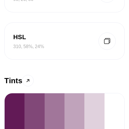
HSL
310, 58%, 24%
Tints