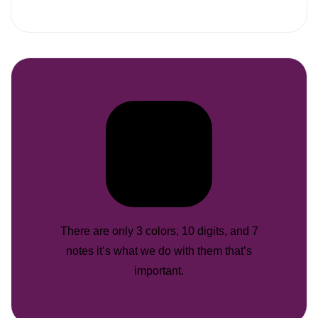
There are only 3 colors, 10 digits, and 7
notes it’s what we do with them that’s
important.