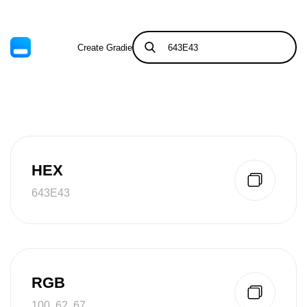
Create Gradient
Tints & Shades
HEX
643E43
RGB
100, 62, 67