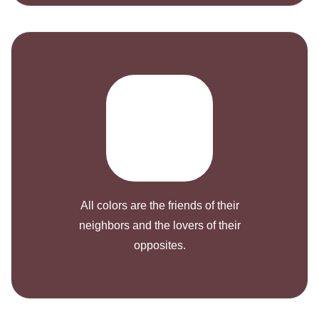
All colors are the friends of their
neighbors and the lovers of their
opposites.