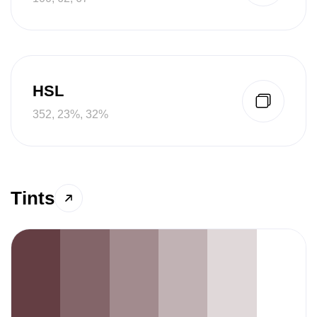
HSL
352, 23%, 32%
Tints