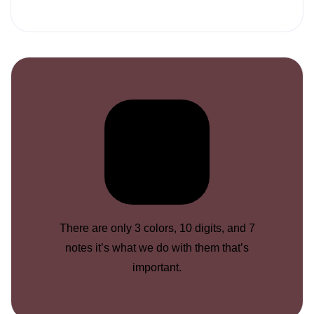
There are only 3 colors, 10 digits, and 7
notes it’s what we do with them that’s
important.