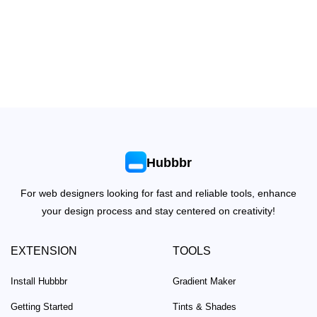
Hubbbr
For web designers looking for fast and reliable tools, enhance
your design process and stay centered on creativity!
EXTENSION
TOOLS
Install Hubbbr
Gradient Maker
Getting Started
Tints & Shades