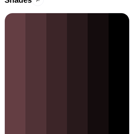
Shades