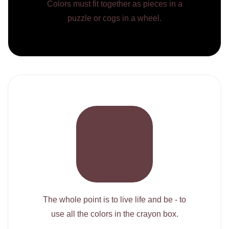
Colors must fit together as pieces in a
puzzle or cogs in a wheel.
The whole point is to live life and be - to
use all the colors in the crayon box.