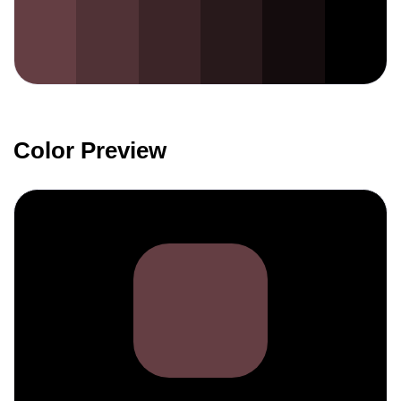
Color Preview