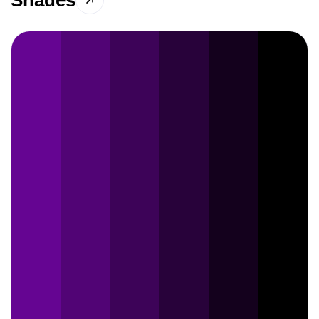
Shades