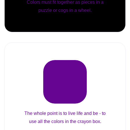
Colors must fit together as pieces in a
puzzle or cogs in a wheel.
The whole point is to live life and be - to
use all the colors in the crayon box.