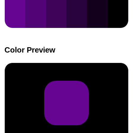
Color Preview