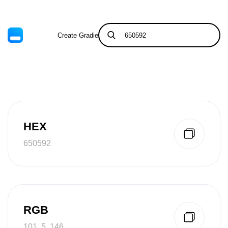
Create Gradient
Tints & Shades
HEX
650592
RGB
101, 5, 146