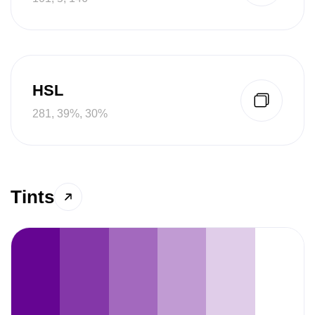
HSL
281, 39%, 30%
Tints