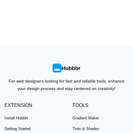
Hubbbr
For web designers looking for fast and reliable tools, enhance
your design process and stay centered on creativity!
EXTENSION
TOOLS
Install Hubbbr
Gradient Maker
Getting Started
Tints & Shades