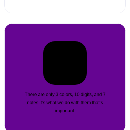
There are only 3 colors, 10 digits, and 7
notes it’s what we do with them that’s
important.