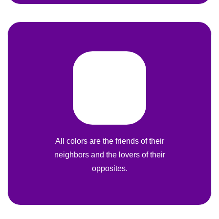
All colors are the friends of their
neighbors and the lovers of their
opposites.