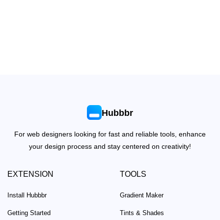
Hubbbr
For web designers looking for fast and reliable tools, enhance
your design process and stay centered on creativity!
EXTENSION
TOOLS
Install Hubbbr
Gradient Maker
Getting Started
Tints & Shades