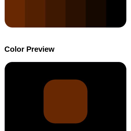
Color Preview