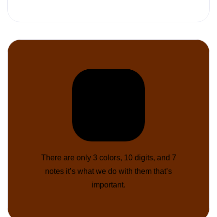
There are only 3 colors, 10 digits, and 7
notes it’s what we do with them that’s
important.