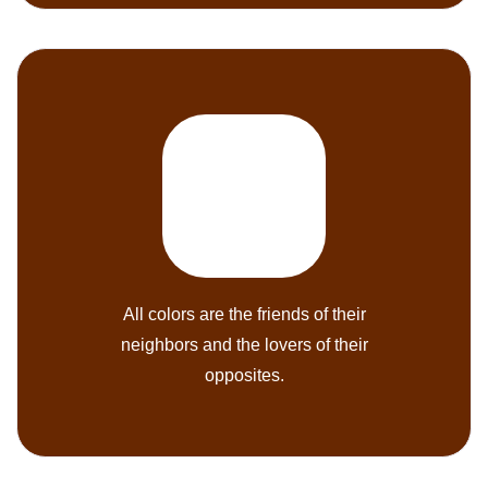
All colors are the friends of their
neighbors and the lovers of their
opposites.