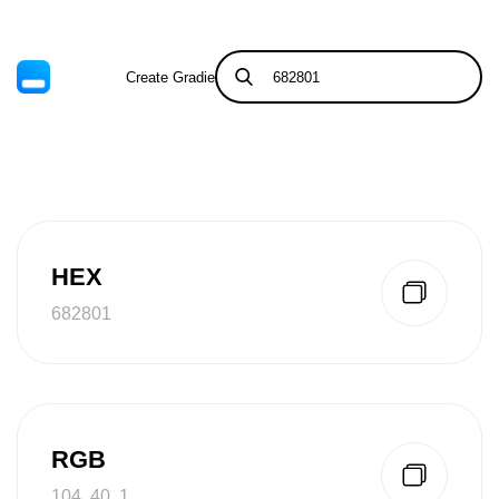
Create Gradient
Tints & Shades
HEX
682801
RGB
104, 40, 1