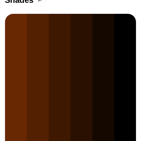
Shades