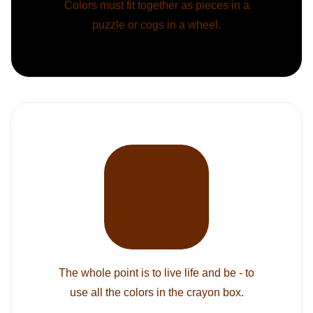
Colors must fit together as pieces in a
puzzle or cogs in a wheel.
The whole point is to live life and be - to
use all the colors in the crayon box.