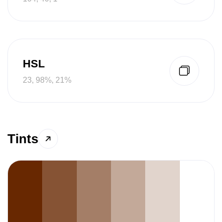
HSL
23, 98%, 21%
Tints