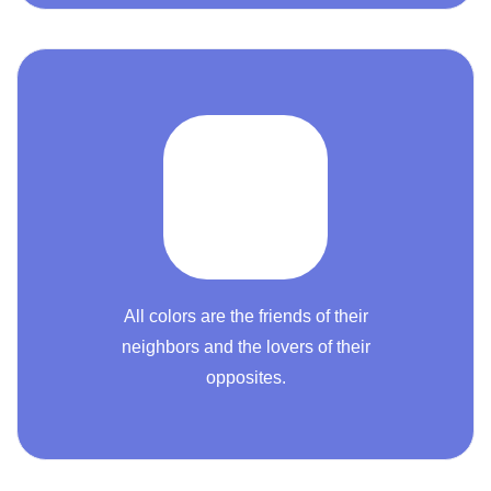
All colors are the friends of their
neighbors and the lovers of their
opposites.