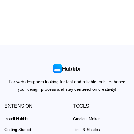
Hubbbr
For web designers looking for fast and reliable tools, enhance
your design process and stay centered on creativity!
EXTENSION
TOOLS
Install Hubbbr
Gradient Maker
Getting Started
Tints & Shades