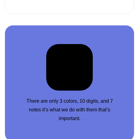
There are only 3 colors, 10 digits, and 7
notes it’s what we do with them that’s
important.