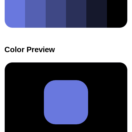
Color Preview