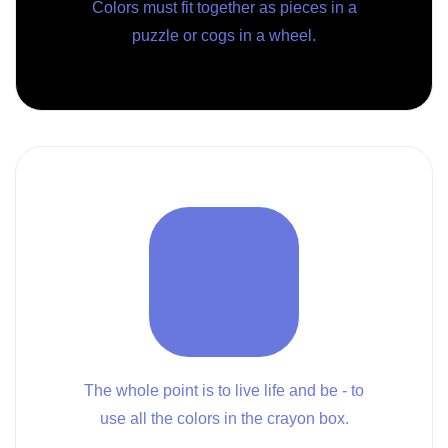
Colors must fit together as pieces in a
puzzle or cogs in a wheel.
The whole point is to live life and be - to
use all the colors in the crayon box.