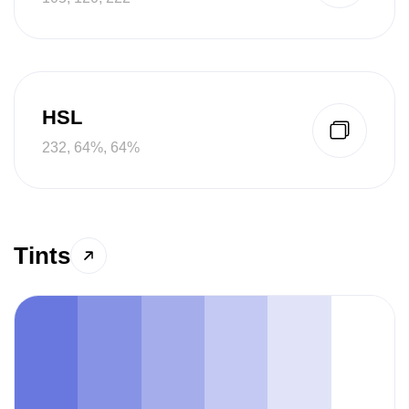
HSL
232, 64%, 64%
Tints