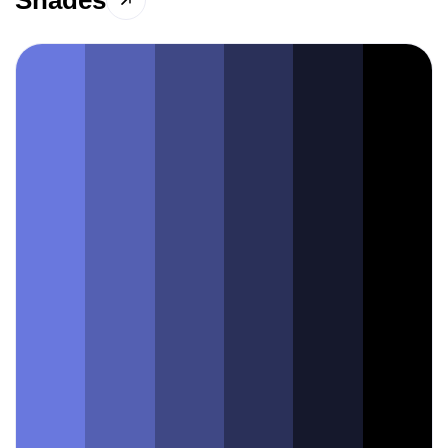
Shades