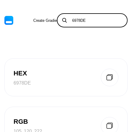
Create Gradient
Tints & Shades
HEX
6978DE
RGB
105, 120, 222