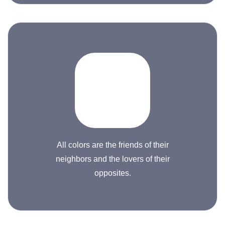
All colors are the friends of their
neighbors and the lovers of their
opposites.