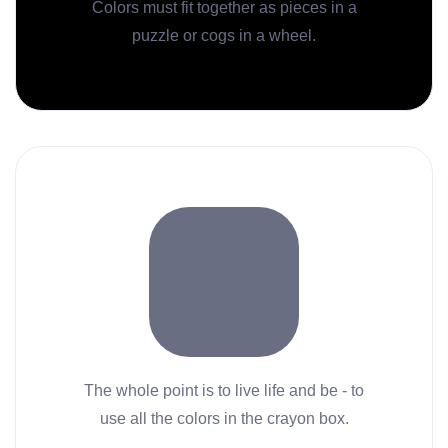
Colors must fit together as pieces in a
puzzle or cogs in a wheel.
The whole point is to live life and be - to
use all the colors in the crayon box.