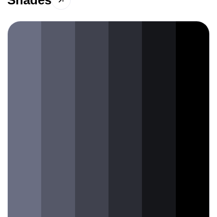
Shades