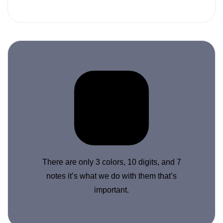
There are only 3 colors, 10 digits, and 7
notes it’s what we do with them that’s
important.