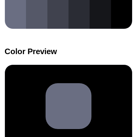
Color Preview