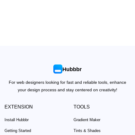
Hubbbr
For web designers looking for fast and reliable tools, enhance
your design process and stay centered on creativity!
EXTENSION
TOOLS
Install Hubbbr
Gradient Maker
Getting Started
Tints & Shades