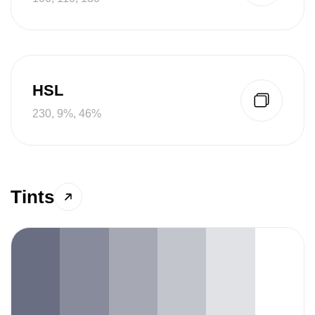
HSL
230, 9%, 46%
Tints