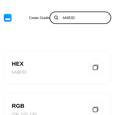
Create Gradient
Tints & Shades
HEX
6A6E82
RGB
106, 110, 130