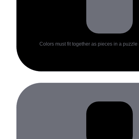
Colors must fit together as pieces in a puzzle