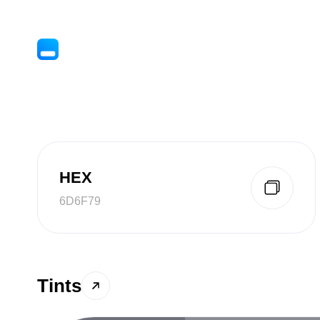
HEX
6D6F79
Tints