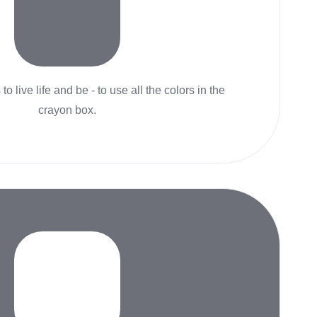
to live life and be - to use all the colors in the
crayon box.