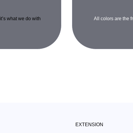
 it’s what we do with
All colors are the f
EXTENSION