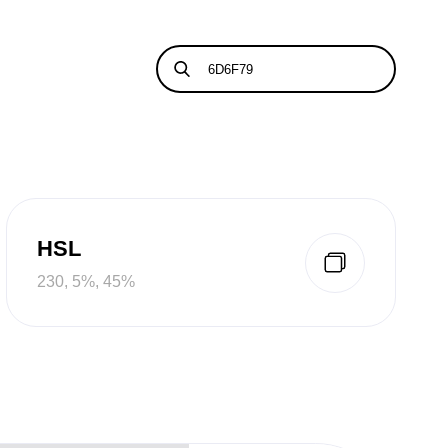
HSL
230, 5%, 45%