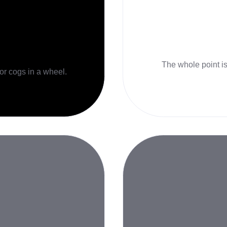
The whole point is 
 or cogs in a wheel.