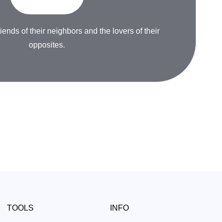
riends of their neighbors and the lovers of their
opposites.
TOOLS
INFO