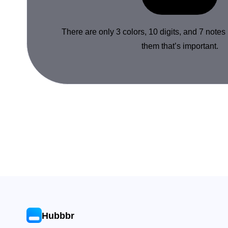
There are only 3 colors, 10 digits, and 7 notes
them that’s important.
Hubbbr