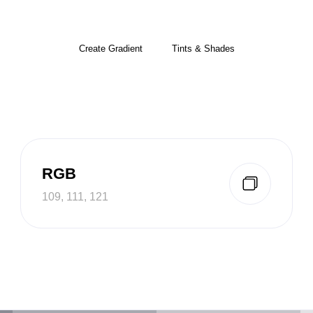
Create Gradient
Tints & Shades
RGB
109, 111, 121