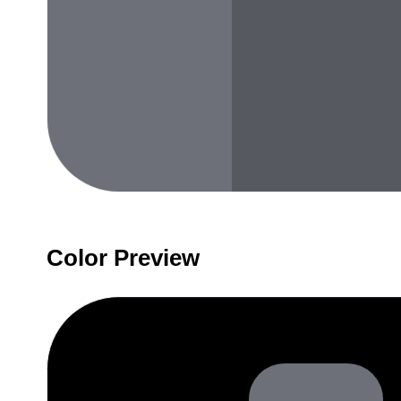
Color Preview