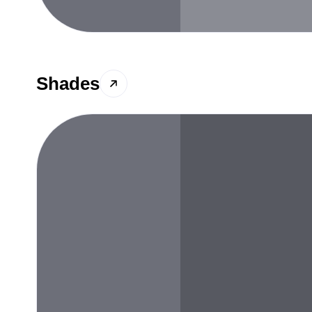
Shades