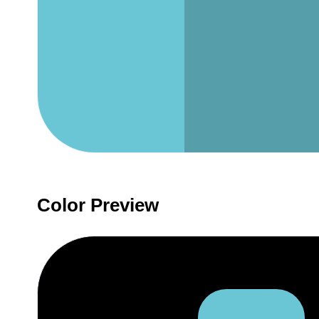
Color Preview