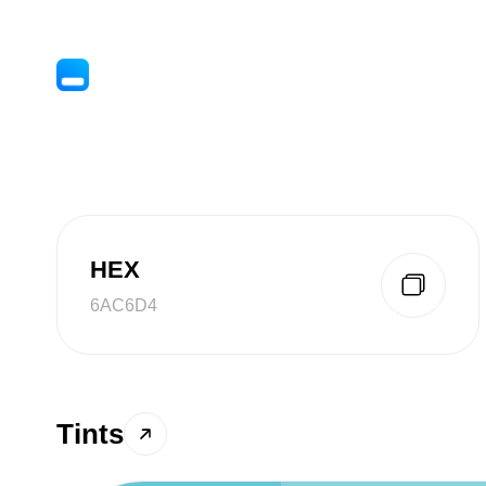
HEX
6AC6D4
Tints