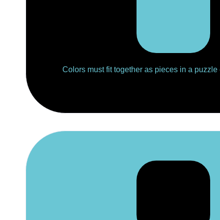
Colors must fit together as pieces in a puzzle