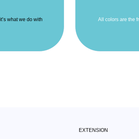
 it’s what we do with
All colors are the f
EXTENSION