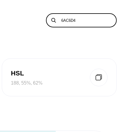
HSL
188, 55%, 62%