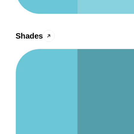
Shades