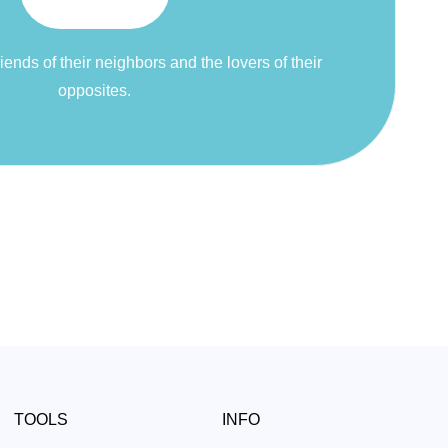
riends of their neighbors and the lovers of their
opposites.
TOOLS
INFO