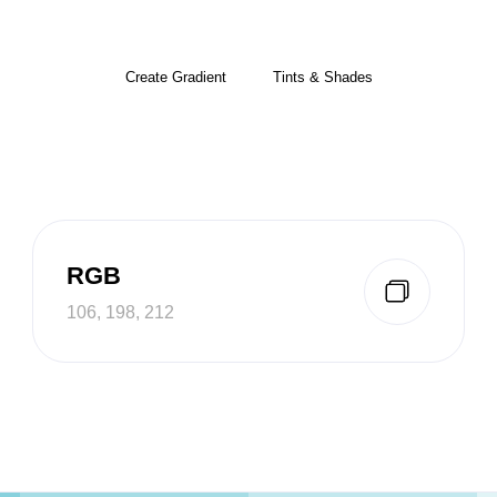
Create Gradient
Tints & Shades
RGB
106, 198, 212