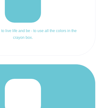
to live life and be - to use all the colors in the
crayon box.