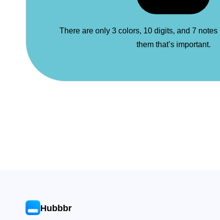
There are only 3 colors, 10 digits, and 7 notes
them that’s important.
Hubbbr