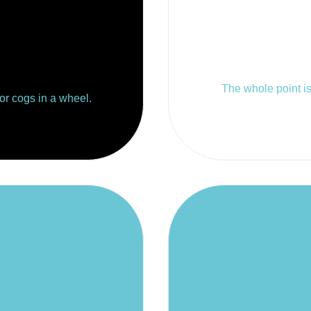
The whole point is 
 or cogs in a wheel.