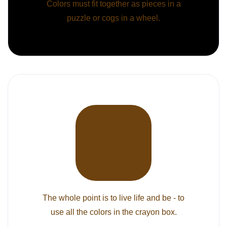
Colors must fit together as pieces in a
puzzle or cogs in a wheel.
The whole point is to live life and be - to
use all the colors in the crayon box.