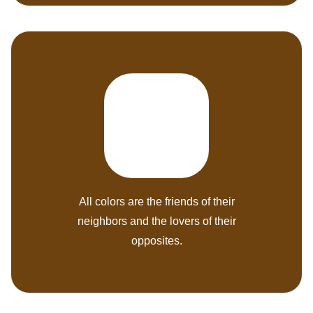
All colors are the friends of their
neighbors and the lovers of their
opposites.