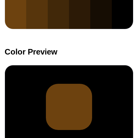
Color Preview