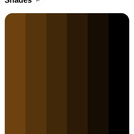
Shades