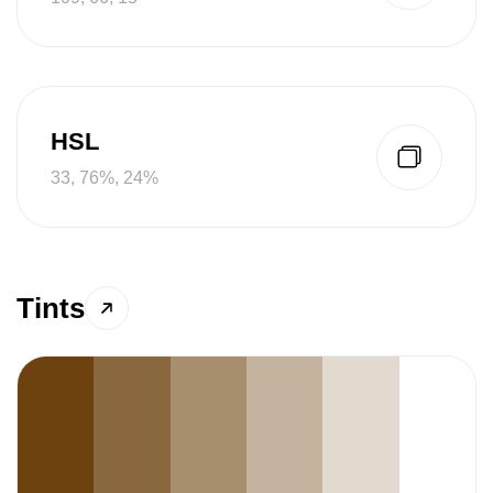
HSL
33, 76%, 24%
Tints