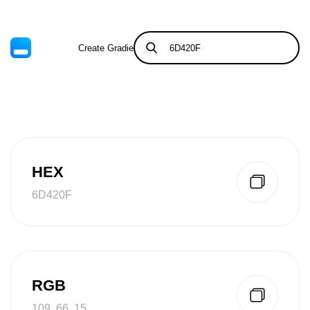
Create Gradient
Tints & Shades
HEX
6D420F
RGB
109, 66, 15