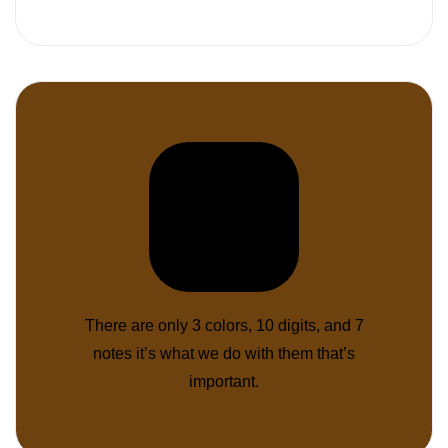
There are only 3 colors, 10 digits, and 7
notes it’s what we do with them that’s
important.