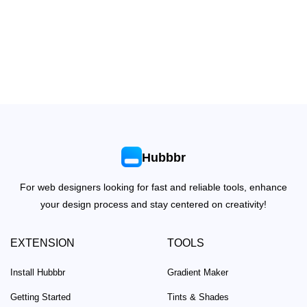
Hubbbr
For web designers looking for fast and reliable tools, enhance
your design process and stay centered on creativity!
EXTENSION
TOOLS
Install Hubbbr
Gradient Maker
Getting Started
Tints & Shades