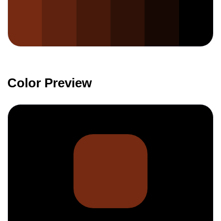
Color Preview