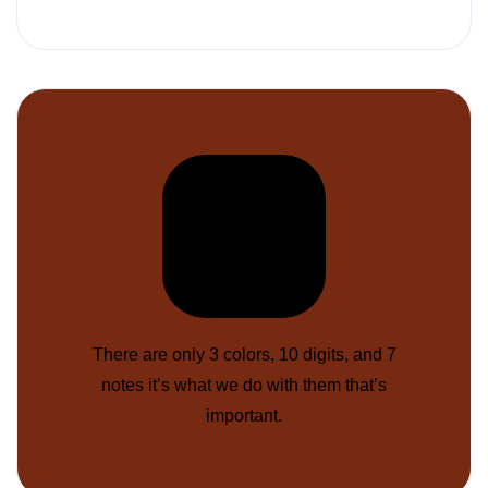
There are only 3 colors, 10 digits, and 7
notes it’s what we do with them that’s
important.