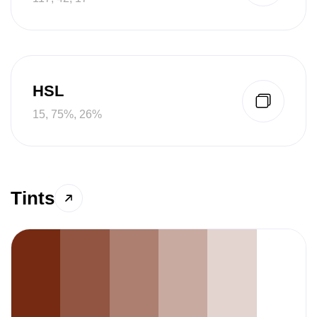
HSL
15, 75%, 26%
Tints