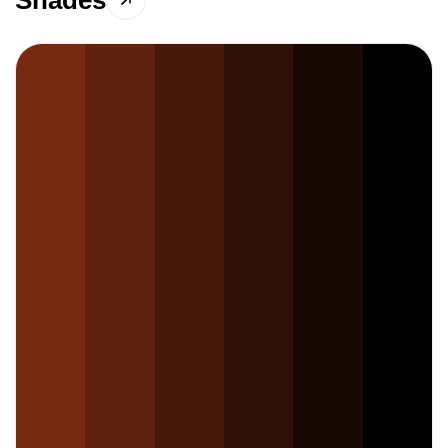
Shades