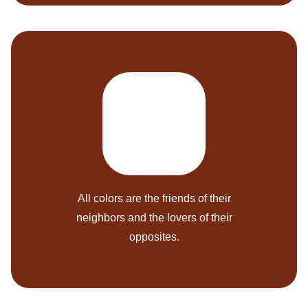
All colors are the friends of their
neighbors and the lovers of their
opposites.