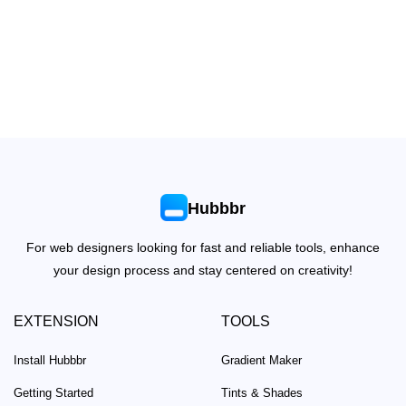
Hubbbr
For web designers looking for fast and reliable tools, enhance
your design process and stay centered on creativity!
EXTENSION
TOOLS
Install Hubbbr
Gradient Maker
Getting Started
Tints & Shades