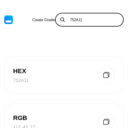
Create Gradient
Tints & Shades
HEX
752A11
RGB
117, 42, 17