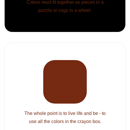
Colors must fit together as pieces in a
puzzle or cogs in a wheel.
The whole point is to live life and be - to
use all the colors in the crayon box.