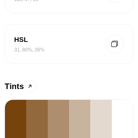
HSL
31, 80%, 26%
Tints