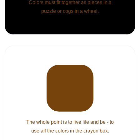
Colors must fit together as pieces in a
puzzle or cogs in a wheel.
The whole point is to live life and be - to
use all the colors in the crayon box.