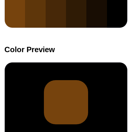
Color Preview