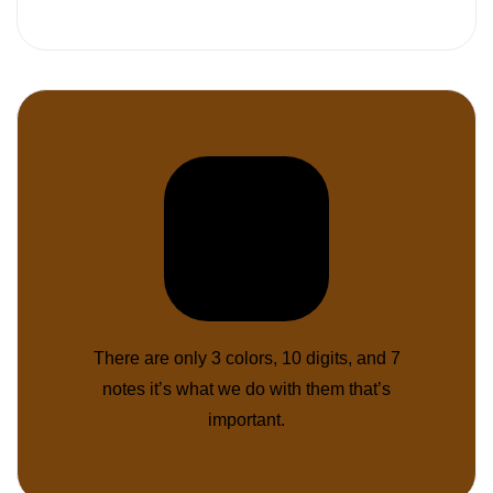
There are only 3 colors, 10 digits, and 7
notes it’s what we do with them that’s
important.