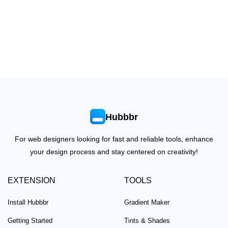
Hubbbr
For web designers looking for fast and reliable tools, enhance
your design process and stay centered on creativity!
EXTENSION
TOOLS
Install Hubbbr
Gradient Maker
Getting Started
Tints & Shades