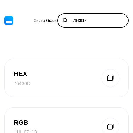
Create Gradient
Tints & Shades
HEX
76430D
RGB
118, 67, 13