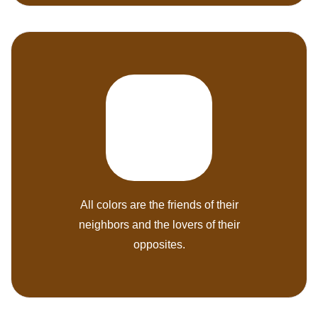
All colors are the friends of their
neighbors and the lovers of their
opposites.