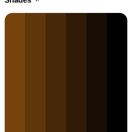
Shades