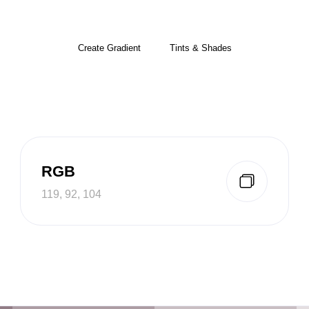
Create Gradient
Tints & Shades
RGB
119, 92, 104