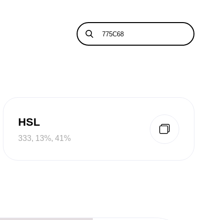
HSL
333, 13%, 41%