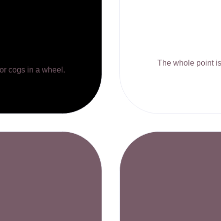
The whole point is 
 or cogs in a wheel.