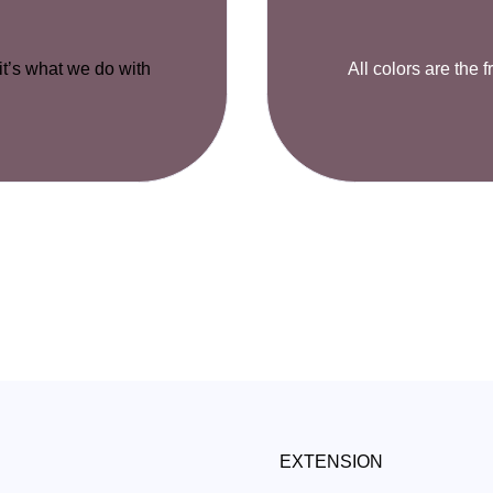
 it’s what we do with
All colors are the f
EXTENSION