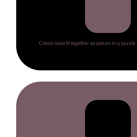
Colors must fit together as pieces in a puzzle