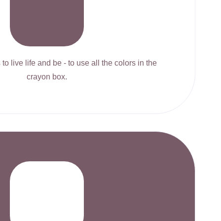
to live life and be - to use all the colors in the
crayon box.