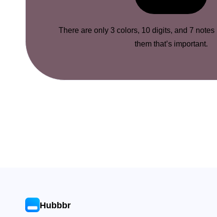
There are only 3 colors, 10 digits, and 7 notes
them that’s important.
Hubbbr