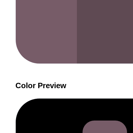
Color Preview