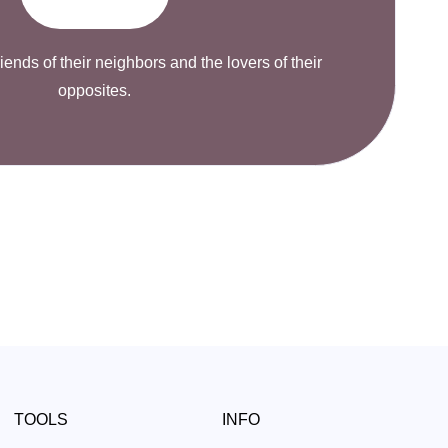
riends of their neighbors and the lovers of their
opposites.
TOOLS
INFO