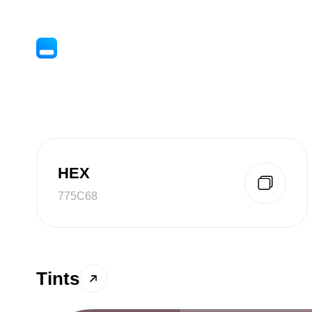
HEX
775C68
Tints