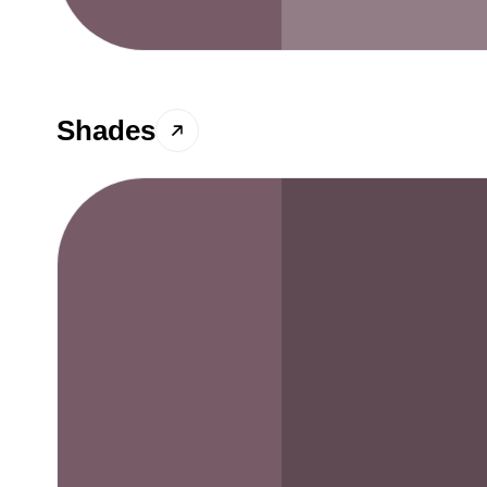
Shades