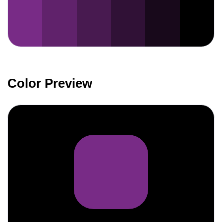
Color Preview