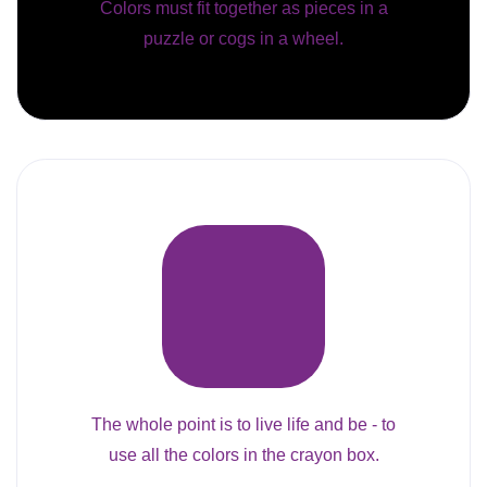
Colors must fit together as pieces in a
puzzle or cogs in a wheel.
The whole point is to live life and be - to
use all the colors in the crayon box.