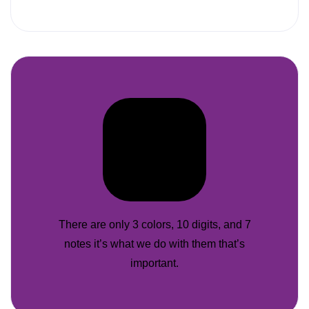
There are only 3 colors, 10 digits, and 7
notes it’s what we do with them that’s
important.