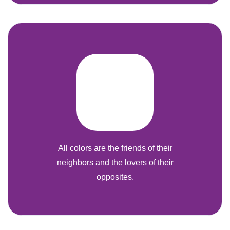
All colors are the friends of their
neighbors and the lovers of their
opposites.