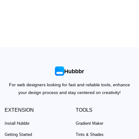
Hubbbr
For web designers looking for fast and reliable tools, enhance
your design process and stay centered on creativity!
EXTENSION
TOOLS
Install Hubbbr
Gradient Maker
Getting Started
Tints & Shades