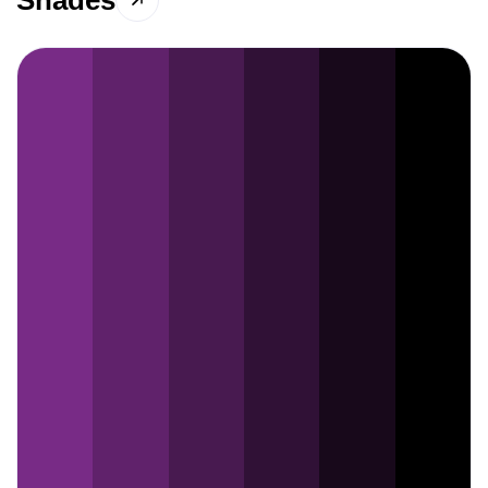
Shades