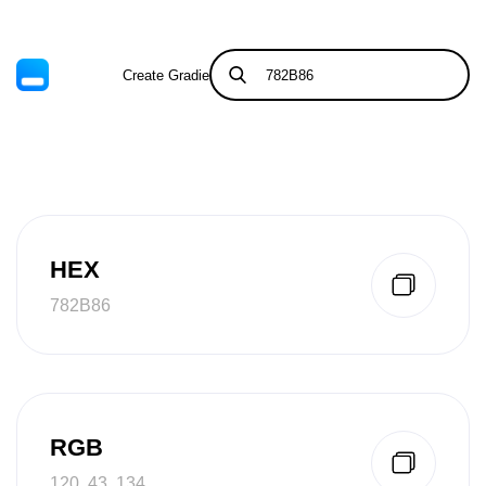
Create Gradient
Tints & Shades
HEX
782B86
RGB
120, 43, 134