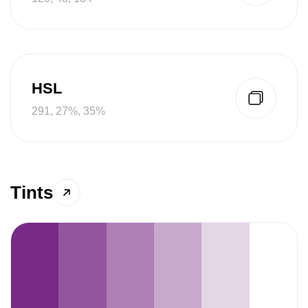
HSL
291, 27%, 35%
Tints