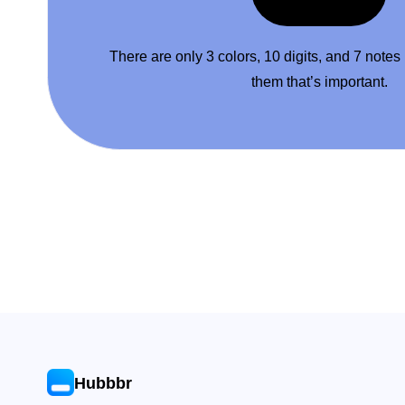
There are only 3 colors, 10 digits, and 7 notes
them that’s important.
Hubbbr