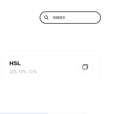
HSL
225, 70%, 71%