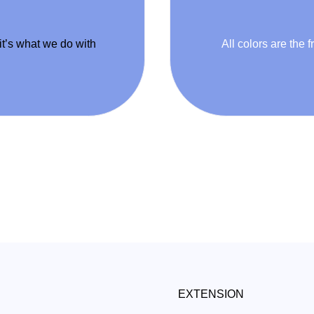
 it’s what we do with
All colors are the f
EXTENSION