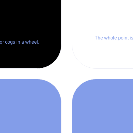
The whole point is 
 or cogs in a wheel.