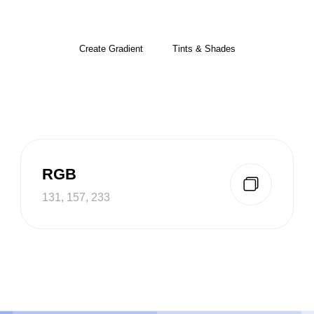
Create Gradient
Tints & Shades
RGB
131, 157, 233