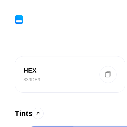
HEX
839DE9
Tints