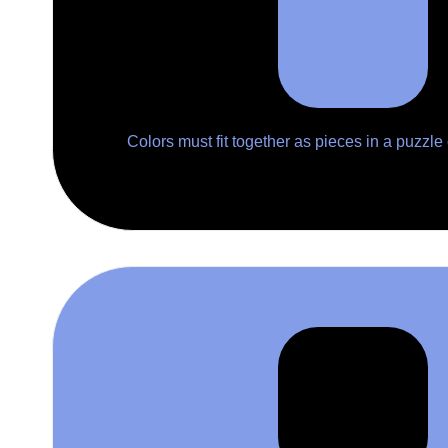
Colors must fit together as pieces in a puzzle