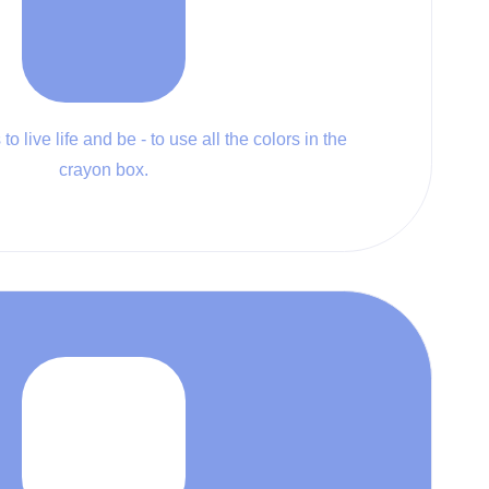
to live life and be - to use all the colors in the
crayon box.