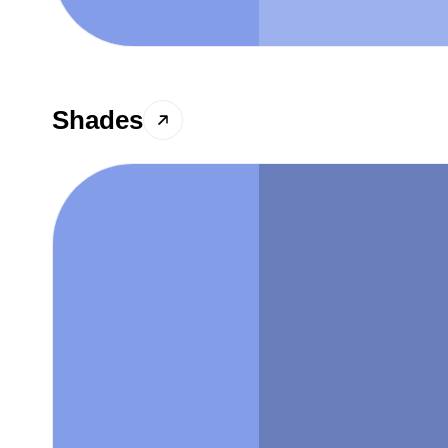
Shades