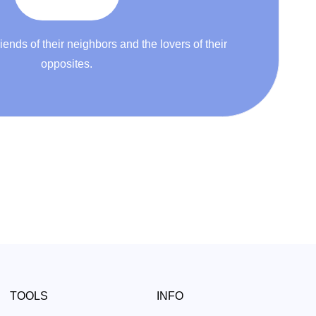
riends of their neighbors and the lovers of their
opposites.
TOOLS
INFO