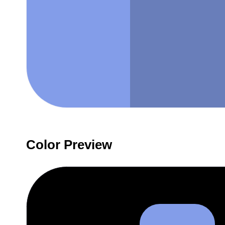
Color Preview