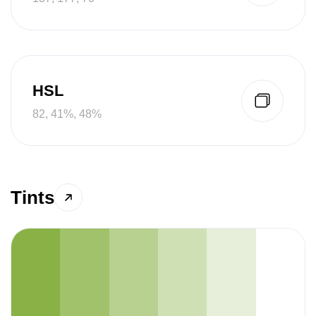
HSL
82, 41%, 48%
Tints