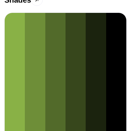
Shades