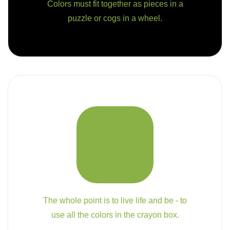
Colors must fit together as pieces in a
puzzle or cogs in a wheel.
The whole point is to live life and be - to
use all the colors in the crayon box.