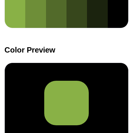
Color Preview