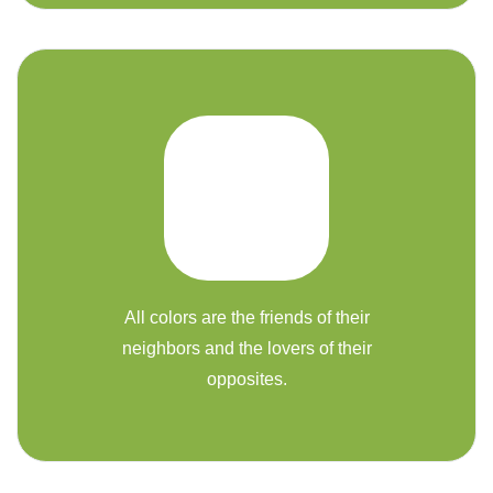
All colors are the friends of their
neighbors and the lovers of their
opposites.