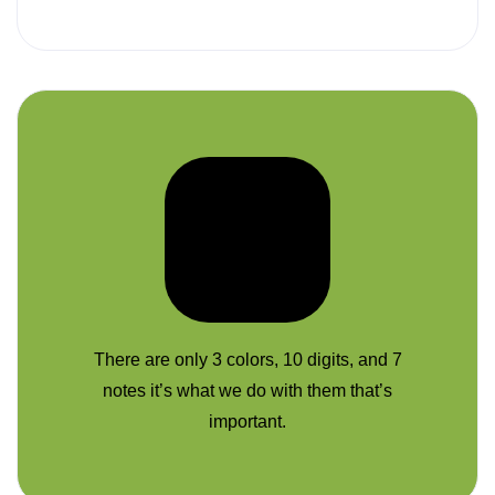
There are only 3 colors, 10 digits, and 7
notes it’s what we do with them that’s
important.