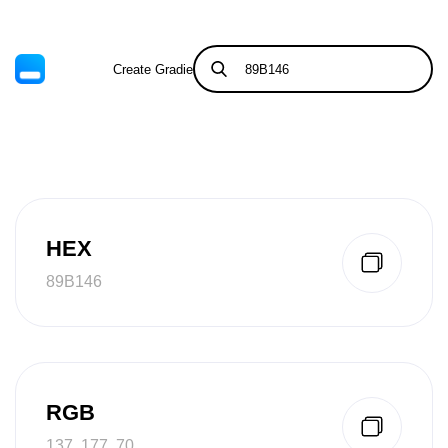
Create Gradient
Tints & Shades
HEX
89B146
RGB
137, 177, 70