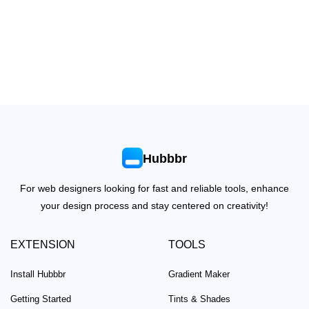
Hubbbr
For web designers looking for fast and reliable tools, enhance
your design process and stay centered on creativity!
EXTENSION
TOOLS
Install Hubbbr
Gradient Maker
Getting Started
Tints & Shades