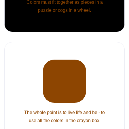
Colors must fit together as pieces in a
puzzle or cogs in a wheel.
The whole point is to live life and be - to
use all the colors in the crayon box.