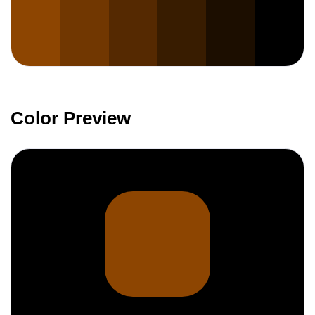
Color Preview