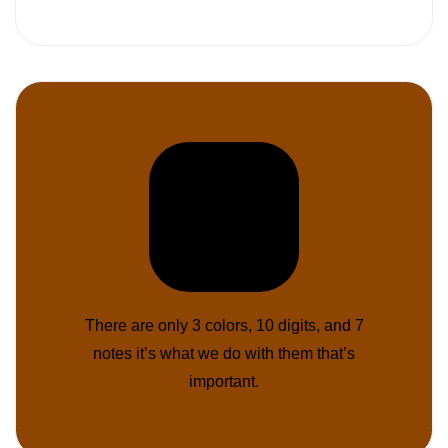
There are only 3 colors, 10 digits, and 7
notes it’s what we do with them that’s
important.