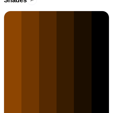
Shades