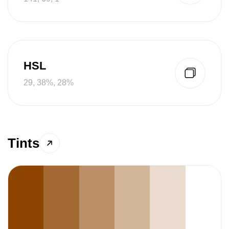
HSL
29, 38%, 28%
Tints