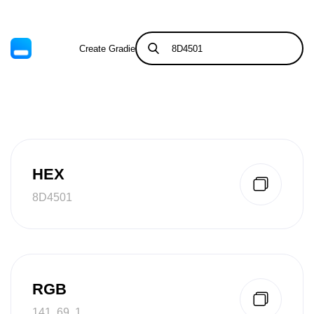
Create Gradient
Tints & Shades
HEX
8D4501
RGB
141, 69, 1