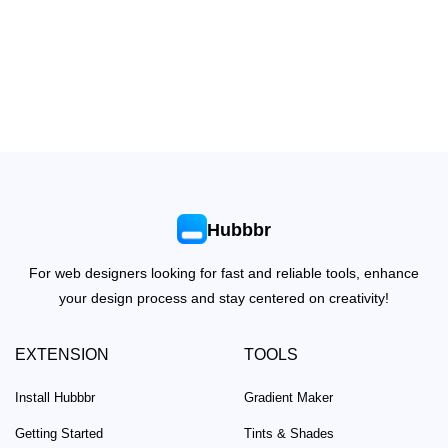
Hubbbr
For web designers looking for fast and reliable tools, enhance
your design process and stay centered on creativity!
EXTENSION
TOOLS
Install Hubbbr
Gradient Maker
Getting Started
Tints & Shades