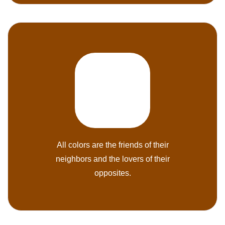
All colors are the friends of their
neighbors and the lovers of their
opposites.