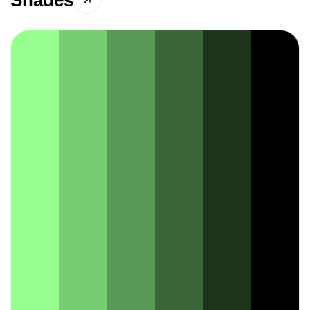
Shades