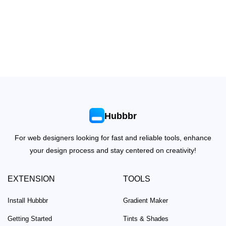
Hubbbr
For web designers looking for fast and reliable tools, enhance
your design process and stay centered on creativity!
EXTENSION
TOOLS
Install Hubbbr
Gradient Maker
Getting Started
Tints & Shades