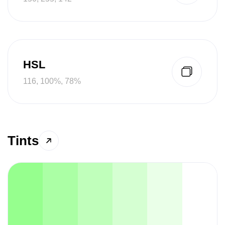
HSL
116, 100%, 78%
Tints