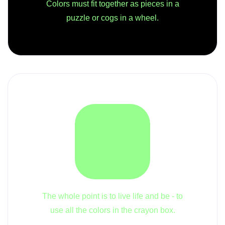
Colors must fit together as pieces in a
puzzle or cogs in a wheel.
The whole point is to live life and be - to
use all the colors in the crayon box.