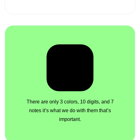
There are only 3 colors, 10 digits, and 7
notes it’s what we do with them that’s
important.