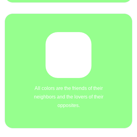
All colors are the friends of their
neighbors and the lovers of their
opposites.