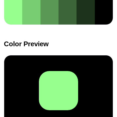
Color Preview