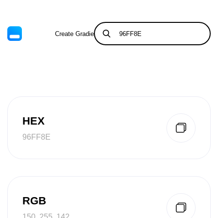
Create Gradient
Tints & Shades
HEX
96FF8E
RGB
150, 255, 142