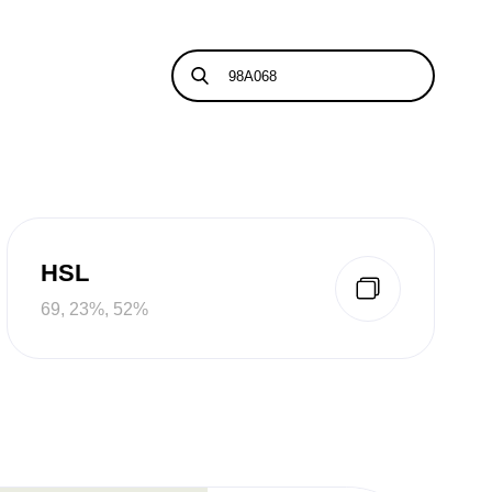
HSL
69, 23%, 52%