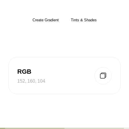
Create Gradient
Tints & Shades
RGB
152, 160, 104