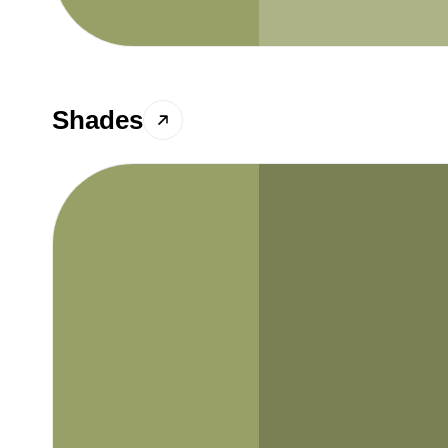
Shades