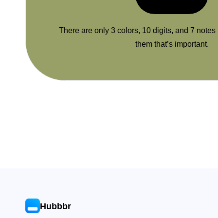
There are only 3 colors, 10 digits, and 7 notes
them that’s important.
Hubbbr