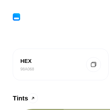
HEX
98A068
Tints