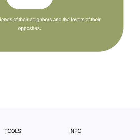
riends of their neighbors and the lovers of their
opposites.
TOOLS
INFO