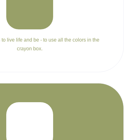
to live life and be - to use all the colors in the
crayon box.