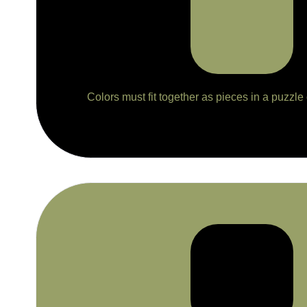
Colors must fit together as pieces in a puzzle