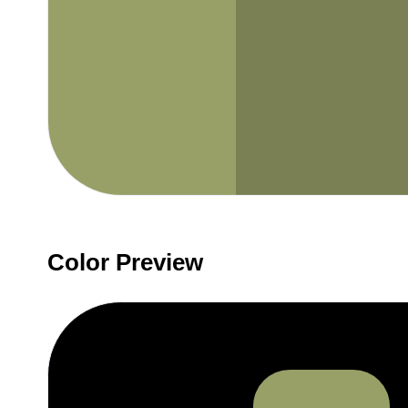
Color Preview