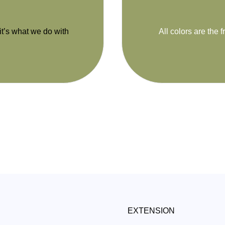
 it’s what we do with
All colors are the f
EXTENSION