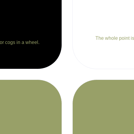
The whole point is 
 or cogs in a wheel.