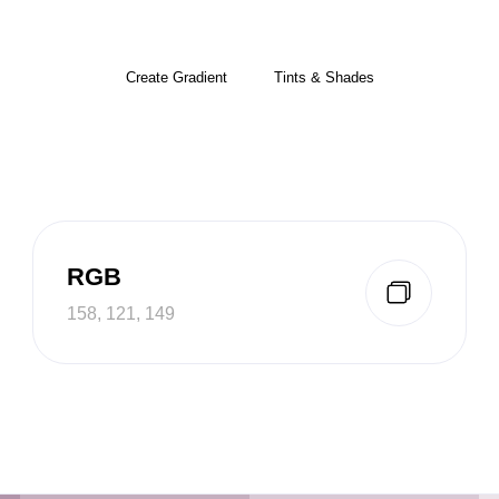
Create Gradient
Tints & Shades
RGB
158, 121, 149