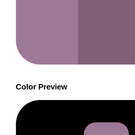
Color Preview