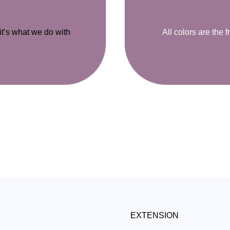
 it’s what we do with
All colors are the f
EXTENSION