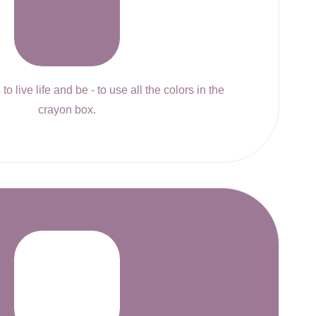
to live life and be - to use all the colors in the
crayon box.