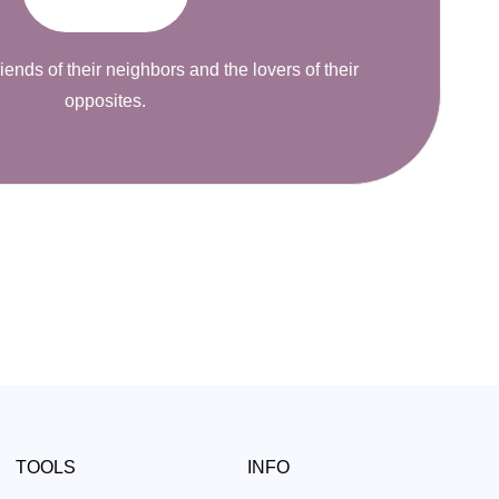
riends of their neighbors and the lovers of their
opposites.
TOOLS
INFO