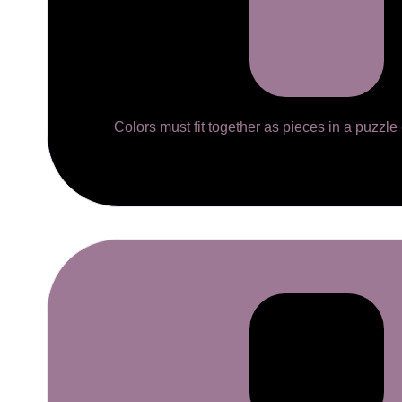
Colors must fit together as pieces in a puzzle