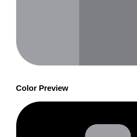
Color Preview