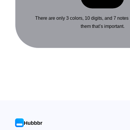
There are only 3 colors, 10 digits, and 7 notes
them that’s important.
Hubbbr