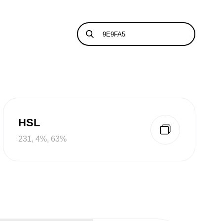
HSL
231, 4%, 63%