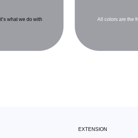
 it’s what we do with
All colors are the f
EXTENSION