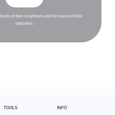
riends of their neighbors and the lovers of their
opposites.
TOOLS
INFO