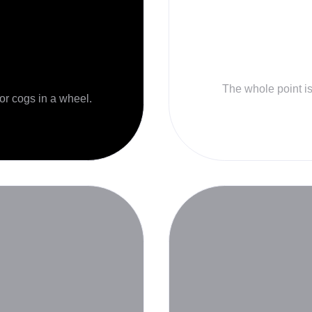
The whole point is 
 or cogs in a wheel.