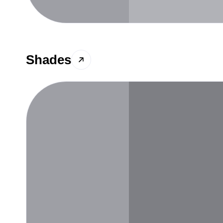
Shades