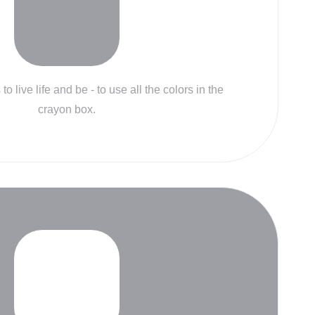
to live life and be - to use all the colors in the
crayon box.