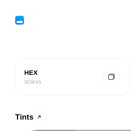
HEX
9E9FA5
Tints