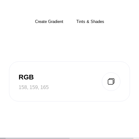
Create Gradient
Tints & Shades
RGB
158, 159, 165