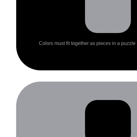
Colors must fit together as pieces in a puzzle