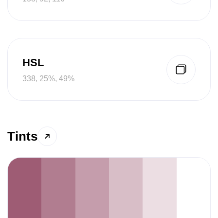
HSL
338, 25%, 49%
Tints