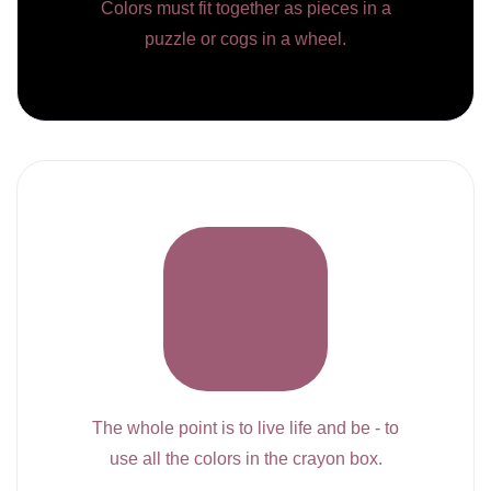
Colors must fit together as pieces in a
puzzle or cogs in a wheel.
The whole point is to live life and be - to
use all the colors in the crayon box.