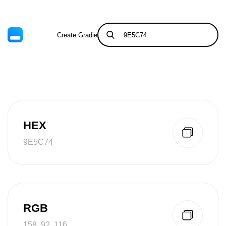
Create Gradient
Tints & Shades
HEX
9E5C74
RGB
158, 92, 116