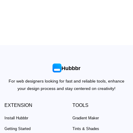
Hubbbr
For web designers looking for fast and reliable tools, enhance
your design process and stay centered on creativity!
EXTENSION
TOOLS
Install Hubbbr
Gradient Maker
Getting Started
Tints & Shades