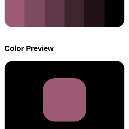
Color Preview