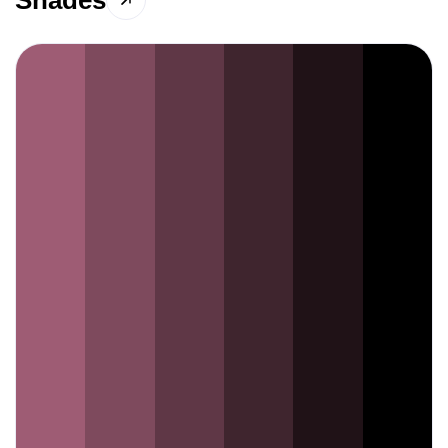
Shades