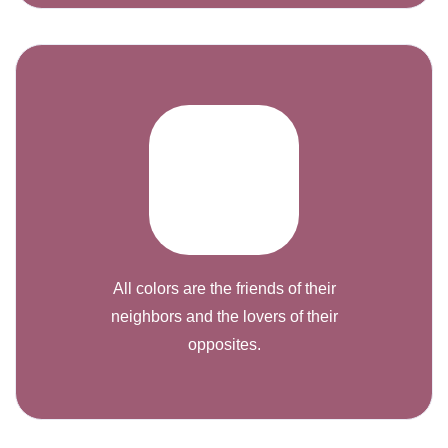
All colors are the friends of their
neighbors and the lovers of their
opposites.