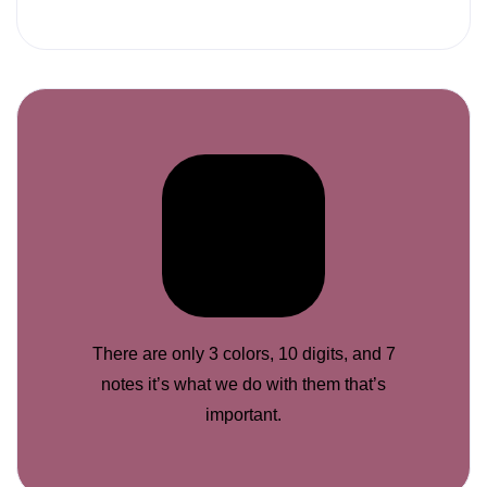
There are only 3 colors, 10 digits, and 7
notes it’s what we do with them that’s
important.