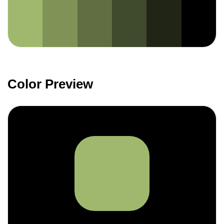
Color Preview