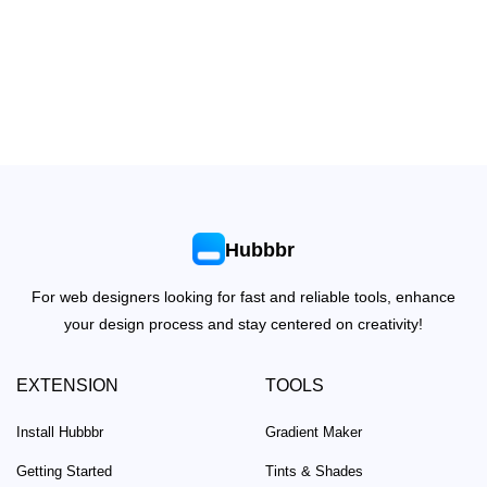
Hubbbr
For web designers looking for fast and reliable tools, enhance
your design process and stay centered on creativity!
EXTENSION
TOOLS
Install Hubbbr
Gradient Maker
Getting Started
Tints & Shades