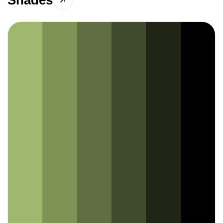
Shades