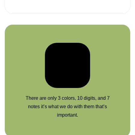
There are only 3 colors, 10 digits, and 7
notes it’s what we do with them that’s
important.