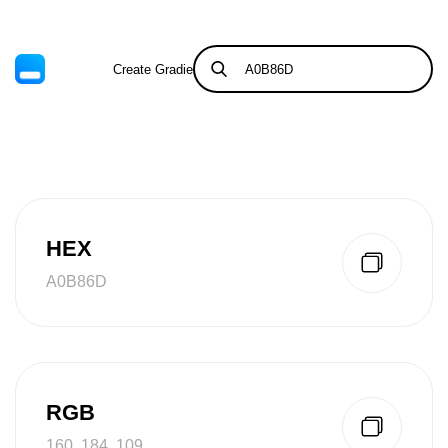
Create Gradient
Tints & Shades
HEX
A0B86D
RGB
160, 184, 109