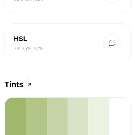
HSL
79, 35%, 57%
Tints