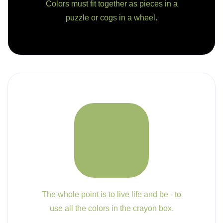
Colors must fit together as pieces in a
puzzle or cogs in a wheel.
The whole point is to live life and be - to
use all the colors in the crayon box.