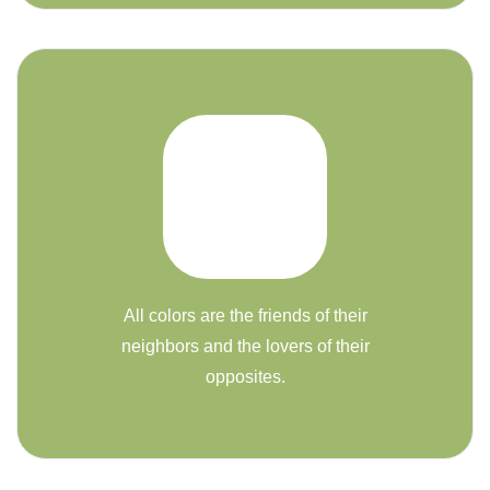
All colors are the friends of their
neighbors and the lovers of their
opposites.