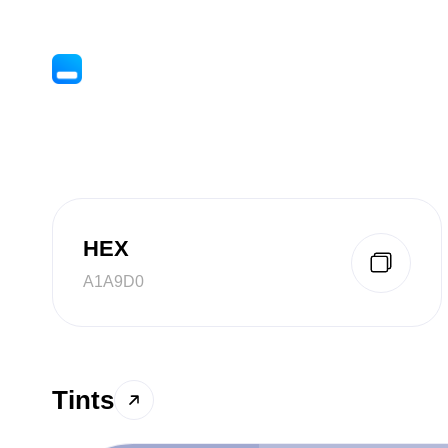
HEX
A1A9D0
Tints