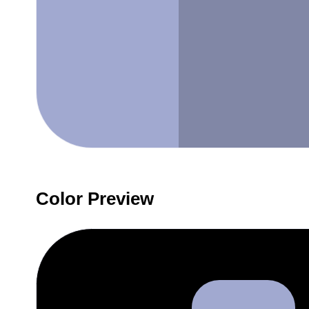
Color Preview