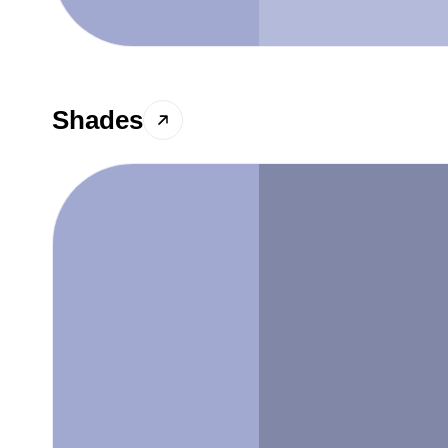
Shades