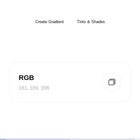
Create Gradient
Tints & Shades
RGB
161, 169, 208