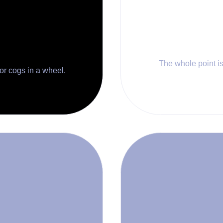
The whole point is 
 or cogs in a wheel.