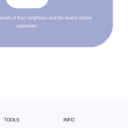
riends of their neighbors and the lovers of their
opposites.
TOOLS
INFO