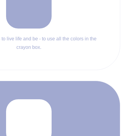
to live life and be - to use all the colors in the
crayon box.