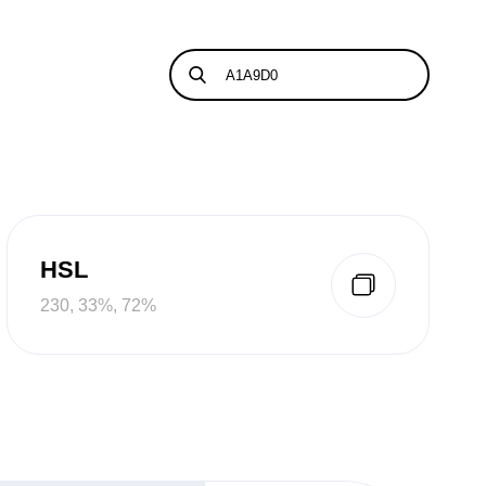
HSL
230, 33%, 72%