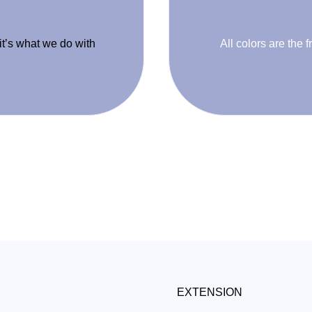
 it’s what we do with
All colors are the f
EXTENSION