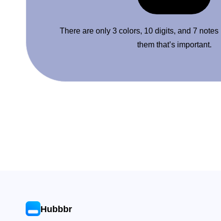
There are only 3 colors, 10 digits, and 7 notes
them that’s important.
Hubbbr