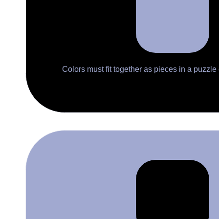
Colors must fit together as pieces in a puzzle