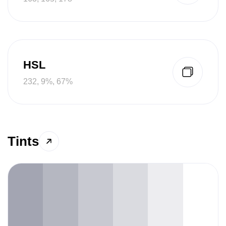
HSL
232, 9%, 67%
Tints