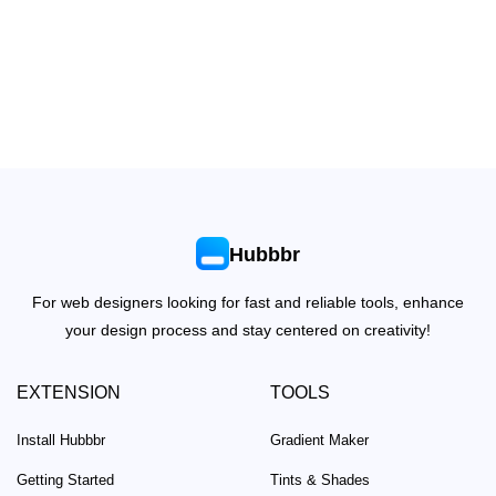
Hubbbr
For web designers looking for fast and reliable tools, enhance
your design process and stay centered on creativity!
EXTENSION
TOOLS
Install Hubbbr
Gradient Maker
Getting Started
Tints & Shades