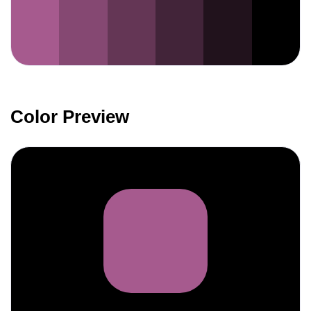
Color Preview