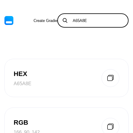
Create Gradient
Tints & Shades
HEX
A65A8E
RGB
166, 90, 142