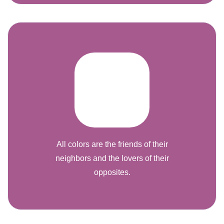
All colors are the friends of their
neighbors and the lovers of their
opposites.