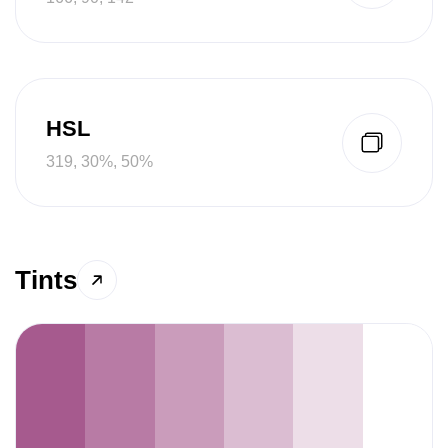
HSL
319, 30%, 50%
Tints