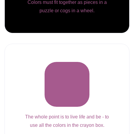
Colors must fit together as pieces in a
puzzle or cogs in a wheel.
The whole point is to live life and be - to
use all the colors in the crayon box.