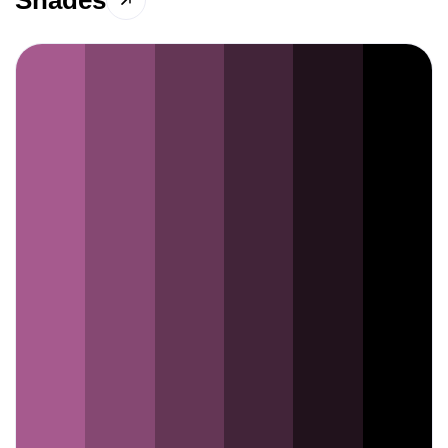
Shades