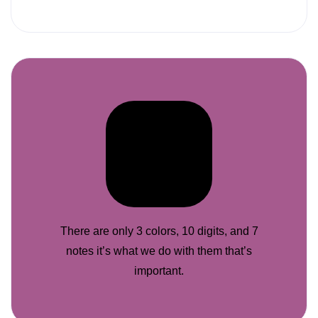
There are only 3 colors, 10 digits, and 7
notes it’s what we do with them that’s
important.