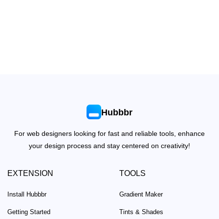
Hubbbr
For web designers looking for fast and reliable tools, enhance
your design process and stay centered on creativity!
EXTENSION
TOOLS
Install Hubbbr
Gradient Maker
Getting Started
Tints & Shades