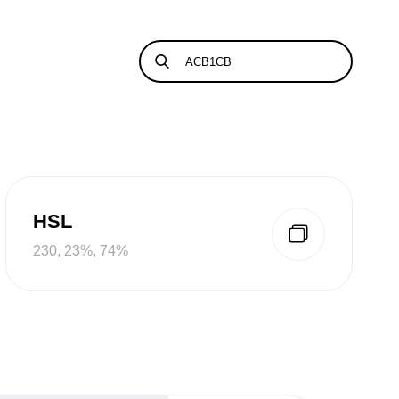
HSL
230, 23%, 74%