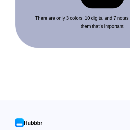
There are only 3 colors, 10 digits, and 7 notes
them that’s important.
Hubbbr