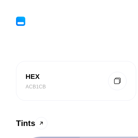
HEX
ACB1CB
Tints