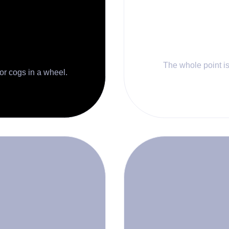
The whole point is 
 or cogs in a wheel.