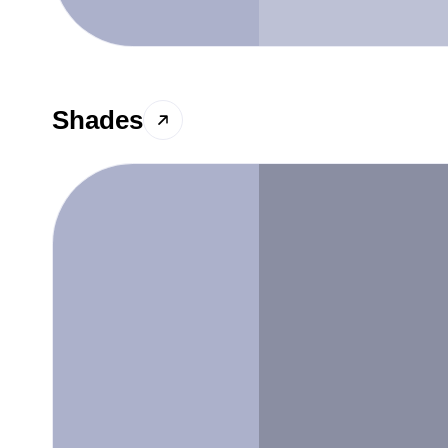
Shades