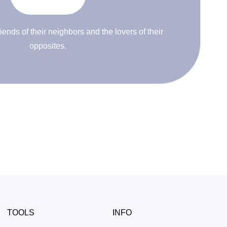
riends of their neighbors and the lovers of their
opposites.
TOOLS
INFO