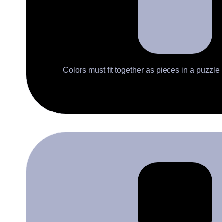
Colors must fit together as pieces in a puzzle