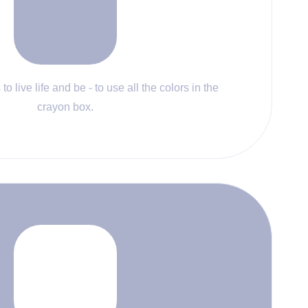
to live life and be - to use all the colors in the
crayon box.