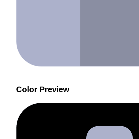
Color Preview