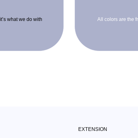
 it’s what we do with
All colors are the f
EXTENSION