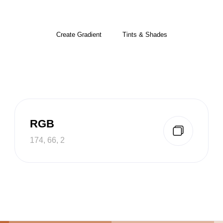
Create Gradient
Tints & Shades
RGB
174, 66, 2