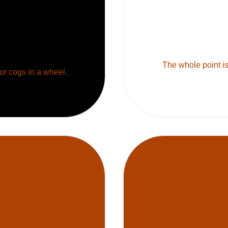
The whole point is 
 or cogs in a wheel.