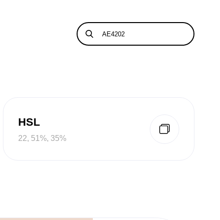
HSL
22, 51%, 35%