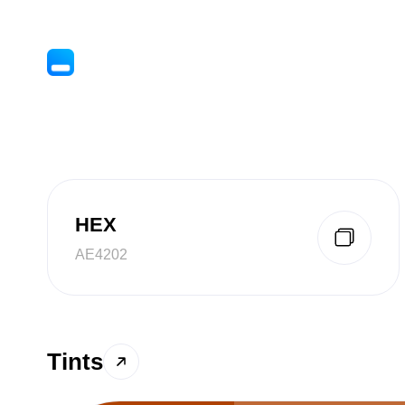
HEX
AE4202
Tints