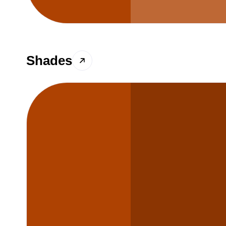
Shades