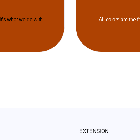
 it’s what we do with
All colors are the f
EXTENSION