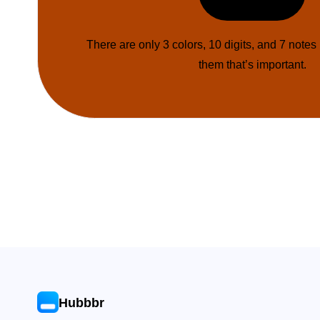
There are only 3 colors, 10 digits, and 7 notes
them that’s important.
Hubbbr