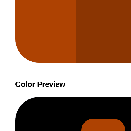
Color Preview