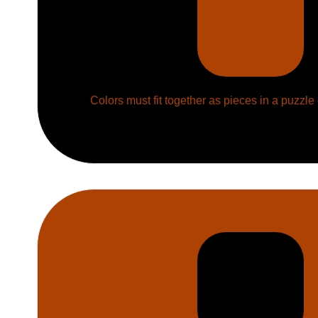
Colors must fit together as pieces in a puzzle