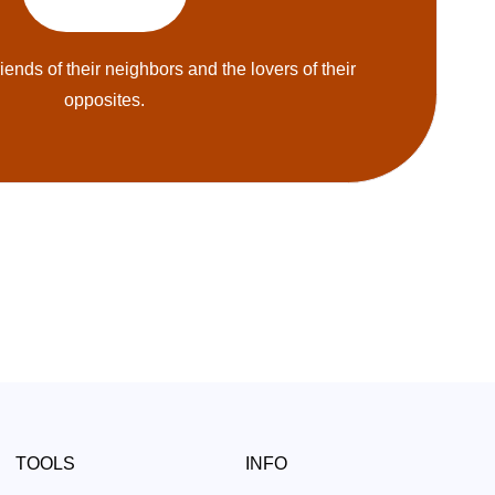
riends of their neighbors and the lovers of their
opposites.
TOOLS
INFO