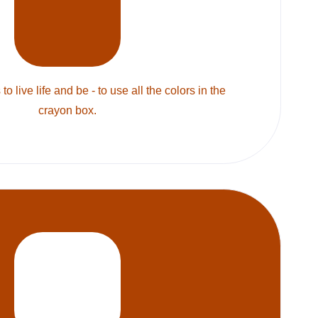
to live life and be - to use all the colors in the
crayon box.