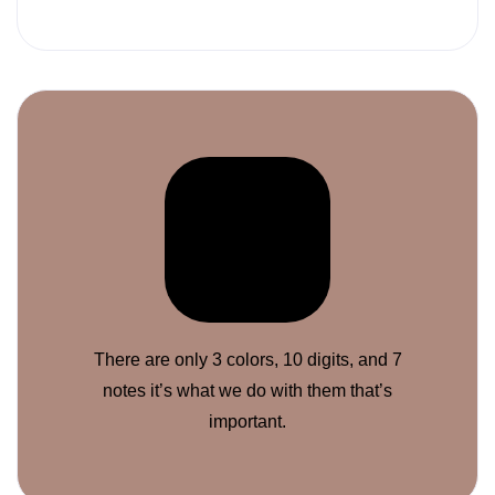
There are only 3 colors, 10 digits, and 7
notes it’s what we do with them that’s
important.