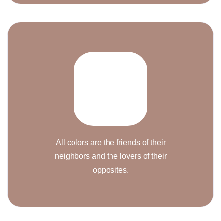
All colors are the friends of their
neighbors and the lovers of their
opposites.