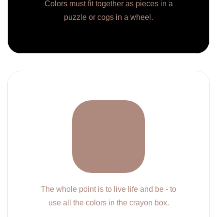
Colors must fit together as pieces in a
puzzle or cogs in a wheel.
The whole point is to live life and be - to
use all the colors in the crayon box.