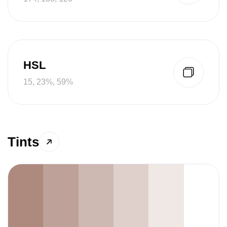
HSL
15, 23%, 59%
Tints