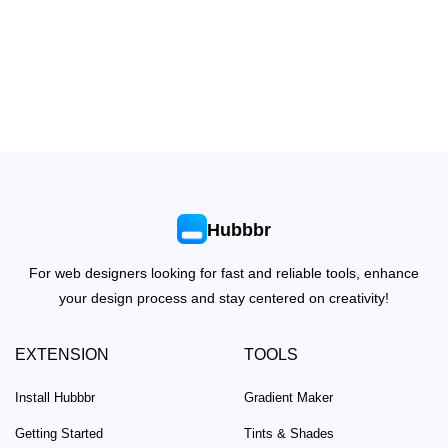
Hubbbr
For web designers looking for fast and reliable tools, enhance
your design process and stay centered on creativity!
EXTENSION
TOOLS
Install Hubbbr
Gradient Maker
Getting Started
Tints & Shades