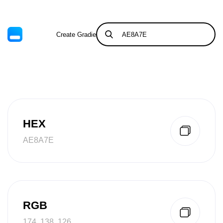
Create Gradient
Tints & Shades
HEX
AE8A7E
RGB
174, 138, 126