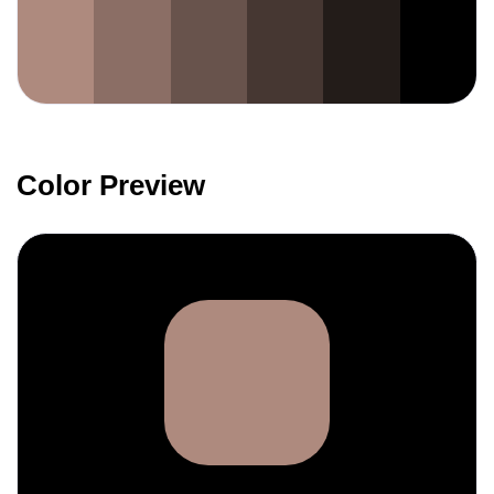
Color Preview