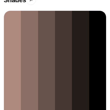
Shades