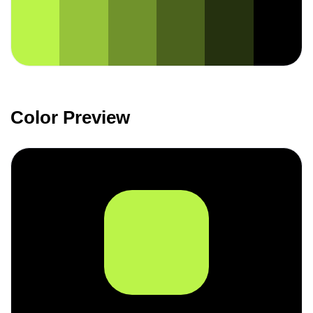
Color Preview