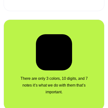
There are only 3 colors, 10 digits, and 7
notes it’s what we do with them that’s
important.