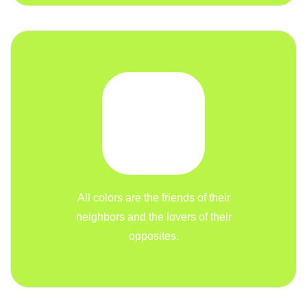
All colors are the friends of their
neighbors and the lovers of their
opposites.