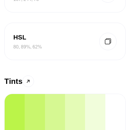
HSL
80, 89%, 62%
Tints