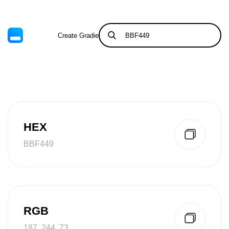
Create Gradient
Tints & Shades
HEX
BBF449
RGB
187, 244, 73