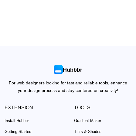
Hubbbr
For web designers looking for fast and reliable tools, enhance
your design process and stay centered on creativity!
EXTENSION
TOOLS
Install Hubbbr
Gradient Maker
Getting Started
Tints & Shades