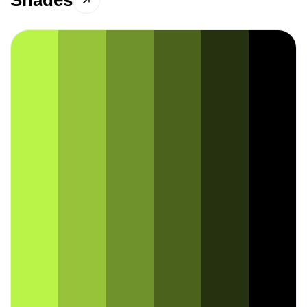
Shades