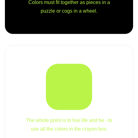
Colors must fit together as pieces in a
puzzle or cogs in a wheel.
The whole point is to live life and be - to
use all the colors in the crayon box.