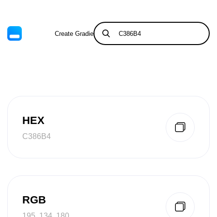
Create Gradient
Tints & Shades
HEX
C386B4
RGB
195, 134, 180