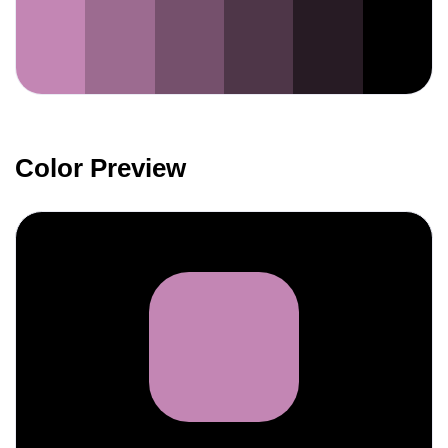
Color Preview