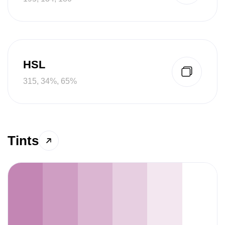
HSL
315, 34%, 65%
Tints