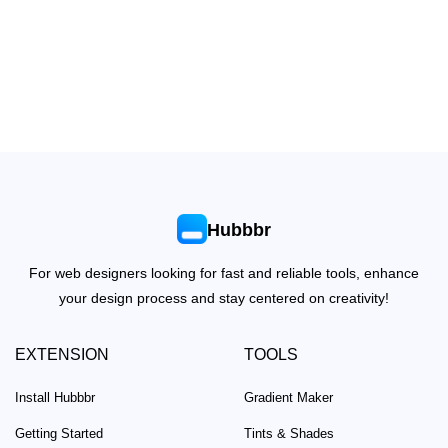
Hubbbr
For web designers looking for fast and reliable tools, enhance
your design process and stay centered on creativity!
EXTENSION
TOOLS
Install Hubbbr
Gradient Maker
Getting Started
Tints & Shades