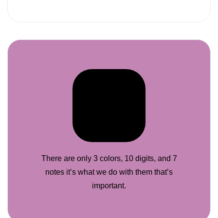
There are only 3 colors, 10 digits, and 7
notes it’s what we do with them that’s
important.