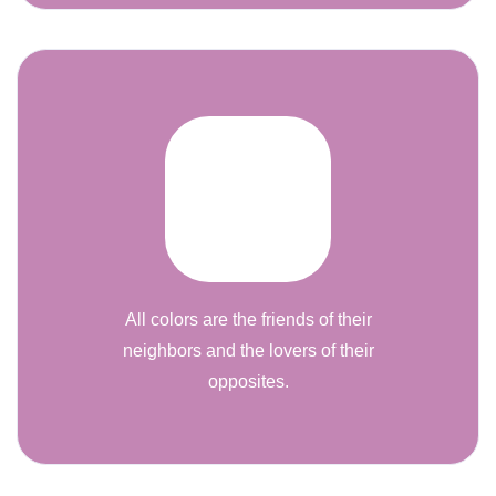
All colors are the friends of their
neighbors and the lovers of their
opposites.