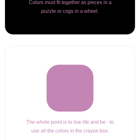
Colors must fit together as pieces in a
puzzle or cogs in a wheel.
The whole point is to live life and be - to
use all the colors in the crayon box.