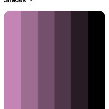
Shades