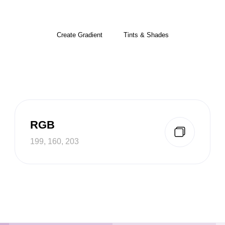
Create Gradient
Tints & Shades
RGB
199, 160, 203