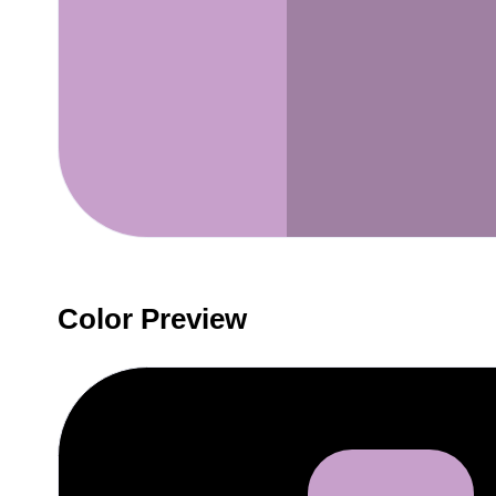
Color Preview