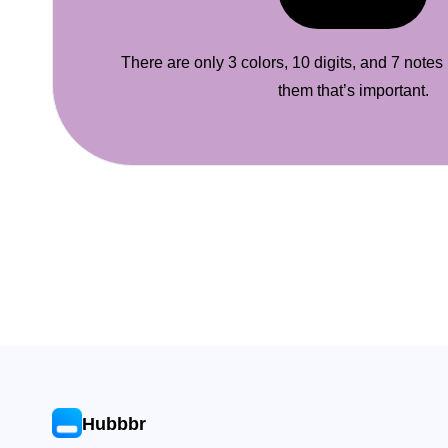
There are only 3 colors, 10 digits, and 7 notes
them that’s important.
Hubbbr