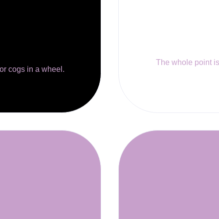
The whole point is 
 or cogs in a wheel.