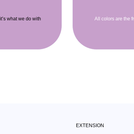
 it’s what we do with
All colors are the f
EXTENSION