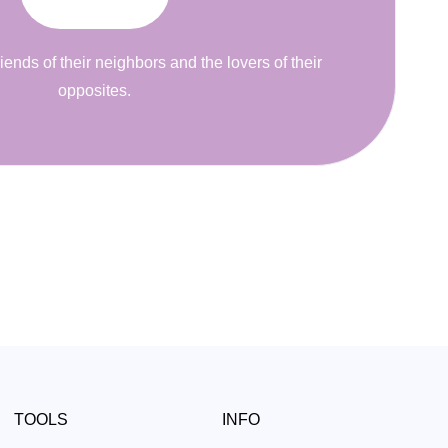
riends of their neighbors and the lovers of their
opposites.
TOOLS
INFO