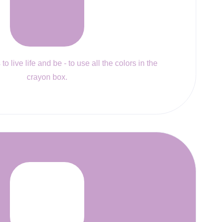
to live life and be - to use all the colors in the
crayon box.