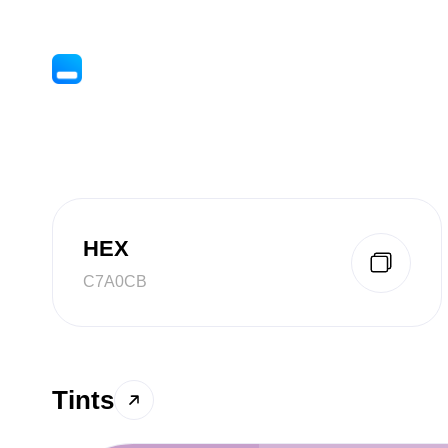
HEX
C7A0CB
Tints