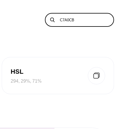
HSL
294, 29%, 71%