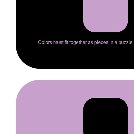
Colors must fit together as pieces in a puzzle