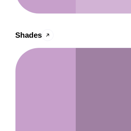
Shades